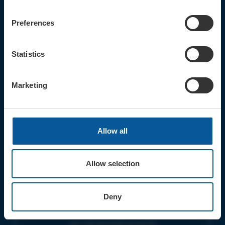
CONTACT
TICKET BOOKING LINE : 01308
Preferences
424 901
IN PERSON : ELECTRIC PALACE
BOX OFFICE @ Bridport TIC
Statistics
(Bridport Tourist Information
Centre in Bucky Doo Square)
Do you have an event query?
Marketing
Call our Ticket Booking Line 01308
424901 or email us :
boxoffice@electricpalace.org.uk
Allow all
OPENING TIMES
BOX OFFICE for Bridport Electric
Palace is managed by our friends at
Allow selection
Bridport TIC | Mon-Sat, 9am-5pm.
THEATRE OFFICE HOURS | Tues-Fri,
Deny
10am-5pm |
The Electric Palace team will answer
your calls and emails during this