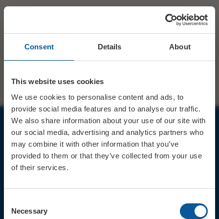
Consent
Details
About
This website uses cookies
We use cookies to personalise content and ads, to
provide social media features and to analyse our traffic.
We also share information about your use of our site with
our social media, advertising and analytics partners who
JOIN OUR MAILING LIST
may combine it with other information that you’ve
provided to them or that they’ve collected from your use
of their services.
Consent
Sign up for the latest event news & exclusive offers
Necessary
Selection