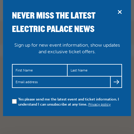
BRIDPORT
NEVER MISS THE LATEST
ELECTRIC PALACE NEWS
BOOK NOW
Sign up for new event information, show updates
and exclusive ticket offers.
Yes please send me the latest event and ticket information. I
understand I can unsubscribe at any time.
Privacy policy