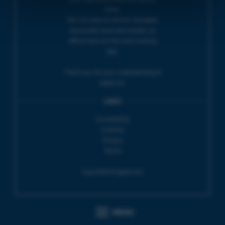
time.
We will reply to 'phone messages
and emails received outside our
office hours on the next working
day.
Thank you for your understanding &
patience.
LINKS
Accessibility
Cookies
Privacy
Terms
Aug 2026 Programme