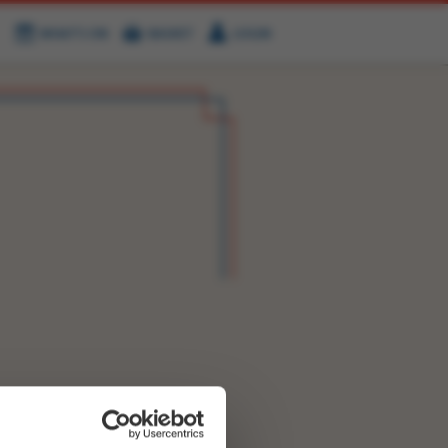
WHAT'S ON
BASKET
LOGIN
HIRE
FIND US
OK NOW