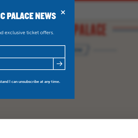
IC PALACE NEWS
BRIDPORT
N
ABOUT
THEATRE WEDDINGS
 exclusive ticket offers.
BOOK NOW
FRIENDS
NEWS
MY ACCOUNT
stand I can unsubscribe at any time.
BO