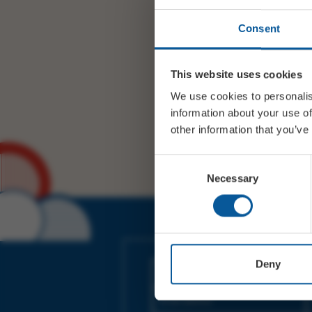
Consent
This website uses cookies
We use cookies to personalis
information about your use of
other information that you’ve
Consent
Necessary
Selection
JOIN OUR MAILING LIST
Deny