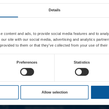
Details
e content and ads, to provide social media features and to analy
 our site with our social media, advertising and analytics partn
 provided to them or that they’ve collected from your use of their
Preferences
Statistics
CONTACT
OPENING T
Allow selection
TICKET BOOKING LINE :
BOX OFFICE for Bridp
01308 424 901
Palace is managed by
IN PERSON : ELECTRIC PALACE
at Bridport TIC | M
BOX OFFICE @ Bridport TIC
5pm.