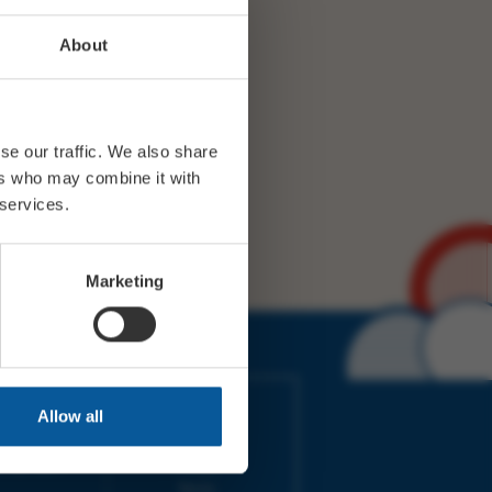
About
se our traffic. We also share
ers who may combine it with
 services.
Marketing
IMES
LINKS
Allow all
ort Electric
Accessibility
 our friends
Cookies
on-Sat, 9am-
Privacy
Terms