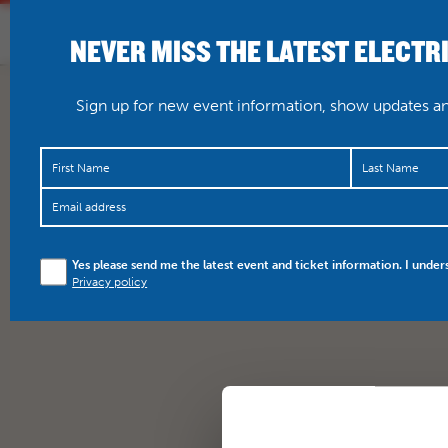
NEVER MISS THE LATEST ELECTR
HOME
WHAT’S O
Sign up for new event information, show updates and
Yes please send me the latest event and ticket information. I under
Privacy policy