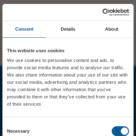
Consent
Details
About
This website uses cookies
We use cookies to personalise content and ads, to
provide social media features and to analyse our traffic.
We also share information about your use of our site with
our social media, advertising and analytics partners who
JOIN OUR MAILING LIST
may combine it with other information that you’ve
provided to them or that they’ve collected from your use
of their services.
Consent
Sign up for the latest event news & exclusive offers
Necessary
Selection