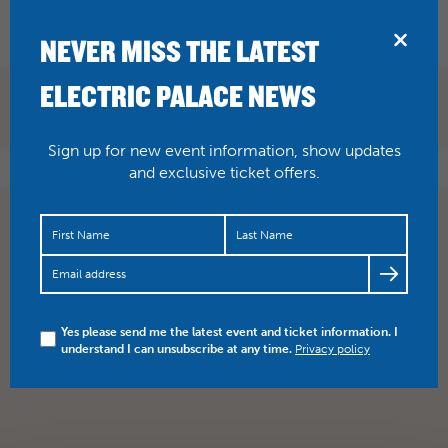
BRIDPORT
NEVER MISS THE LATEST
ELECTRIC PALACE NEWS
BOOK NOW
Sign up for new event information, show updates
and exclusive ticket offers.
Yes please send me the latest event and ticket information. I
understand I can unsubscribe at any time.
Privacy policy