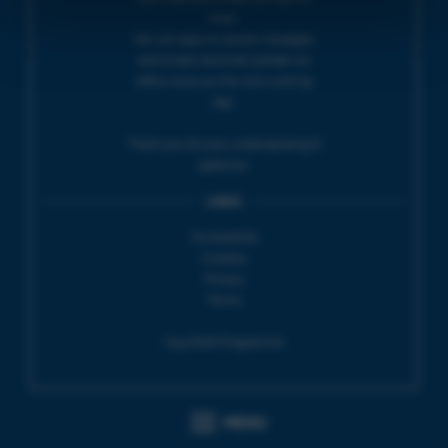
time.
We will reply to 'phone messages
and emails received outside our
office hours on the next working
day.
Thank you for your understanding &
patience.
LINKS
Accessibility
Cookies
Privacy
Terms
Aug 2026 Programme