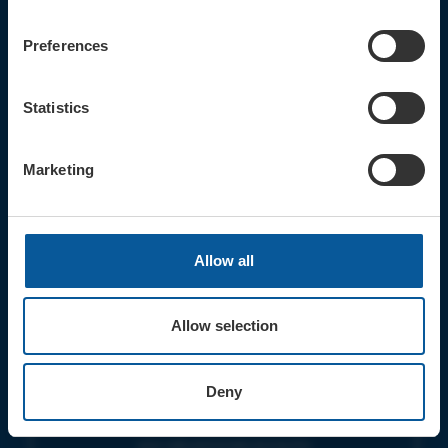
CONTACT
TICKET BOOKING LINE : 01308
Preferences
424 901
IN PERSON : ELECTRIC PALACE
BOX OFFICE @ Bridport TIC
Statistics
(Bridport Tourist Information
Centre in Bucky Doo Square)
Do you have an event query?
Marketing
Call our Ticket Booking Line 01308
424901 or email us :
boxoffice@electricpalace.org.uk
Allow all
OPENING TIMES
BOX OFFICE for Bridport Electric
Palace is managed by our friends at
Allow selection
Bridport TIC | Mon-Sat, 9am-5pm.
THEATRE OFFICE HOURS | Tues-Fri,
Deny
10am-5pm |
The Electric Palace team will answer
your calls and emails during this