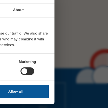
About
se our traffic. We also share
ers who may combine it with
 services.
Marketing
IMES
LINKS
Allow all
ort Electric
Accessibility
 our friends
Cookies
on-Sat, 9am-
Privacy
Terms