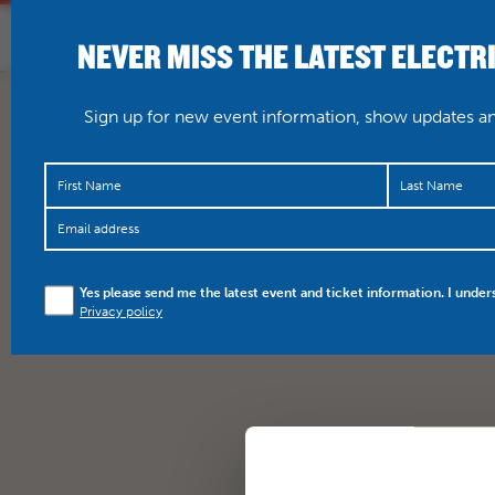
NEVER MISS THE LATEST ELECTR
HOME
WHAT’S O
Sign up for new event information, show updates and
Yes please send me the latest event and ticket information. I under
Privacy policy