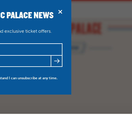
IC PALACE NEWS
BRIDPORT
N
ABOUT
THEATRE WEDDINGS
 exclusive ticket offers.
BOOK NOW
FRIENDS
NEWS
MY ACCOUNT
stand I can unsubscribe at any time.
BO