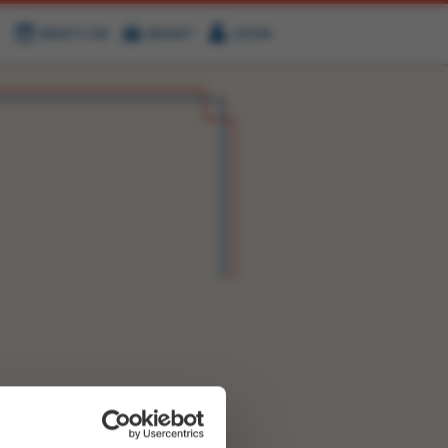
WHAT'S ON
BASKET
LOGIN
HIRE
FIND US
OK NOW