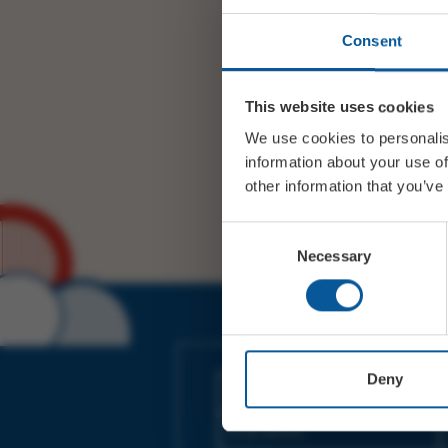
Consent
This website uses cookies
We use cookies to personalis
information about your use of
other information that you’ve
Consent
Necessary
Selection
JOIN OUR MAILING LIST
Deny