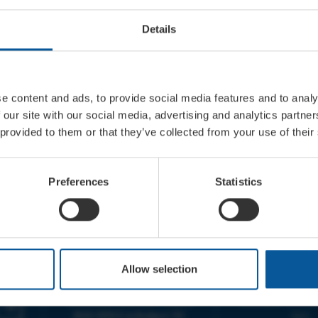
Details
e content and ads, to provide social media features and to analy
 our site with our social media, advertising and analytics partn
 provided to them or that they’ve collected from your use of their
Preferences
Statistics
CONTACT
OPENING T
Allow selection
TICKET BOOKING LINE :
BOX OFFICE for Bridp
01308 424 901
Palace is managed by
IN PERSON : ELECTRIC PALACE
at Bridport TIC | M
BOX OFFICE @ Bridport TIC
5pm.