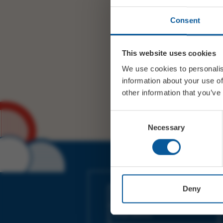
Consent
This website uses cookies
We use cookies to personalis
information about your use of
other information that you’ve
Consent
Necessary
Selection
JOIN OUR MAILING LIST
Deny