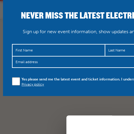
NEVER MISS THE LATEST ELECTR
HOME
WHAT’S O
Sign up for new event information, show updates and
Yes please send me the latest event and ticket information. I under
Privacy policy