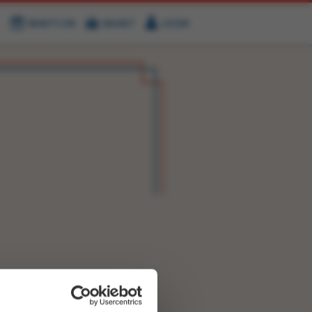
WHAT'S ON
BASKET
LOGIN
HIRE
FIND US
OK NOW