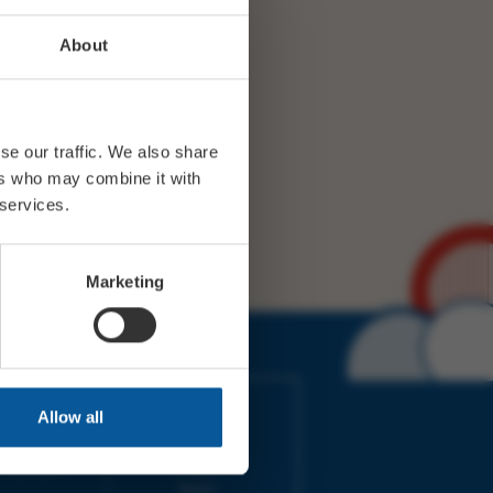
About
se our traffic. We also share
ers who may combine it with
 services.
Marketing
IMES
LINKS
Allow all
ort Electric
Accessibility
 our friends
Cookies
on-Sat, 9am-
Privacy
Terms