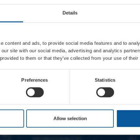
Details
e content and ads, to provide social media features and to analy
 our site with our social media, advertising and analytics partn
 provided to them or that they’ve collected from your use of their
Preferences
Statistics
CONTACT
OPENING T
Allow selection
TICKET BOOKING LINE :
BOX OFFICE for Bridp
01308 424 901
Palace is managed by
IN PERSON : ELECTRIC PALACE
at Bridport TIC | M
BOX OFFICE @ Bridport TIC
5pm.