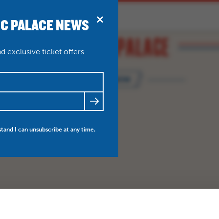
IC PALACE NEWS
BRIDPORT
N
ABOUT
THEATRE WEDDINGS
 exclusive ticket offers.
BOOK NOW
FRIENDS
NEWS
MY ACCOUNT
stand I can unsubscribe at any time.
BO