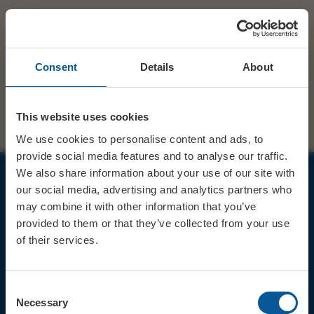
Consent
Details
About
This website uses cookies
We use cookies to personalise content and ads, to
provide social media features and to analyse our traffic.
We also share information about your use of our site with
our social media, advertising and analytics partners who
JOIN OUR MAILING LIST
may combine it with other information that you’ve
provided to them or that they’ve collected from your use
of their services.
Consent
Sign up for the latest event news & exclusive offers
Necessary
Selection