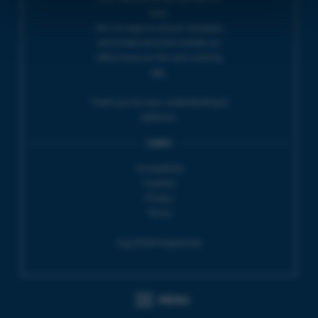
time.
We will reply to 'phone messages
and emails received outside our
office hours on the next working
day.
Thank you for your understanding &
patience.
LINKS
Accessibility
Cookies
Privacy
Terms
Aug 2026 Programme