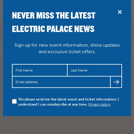
BRIDPORT
NEVER MISS THE LATEST
ELECTRIC PALACE NEWS
BOOK NOW
Sign up for new event information, show updates
and exclusive ticket offers.
Yes please send me the latest event and ticket information. I
understand I can unsubscribe at any time.
Privacy policy