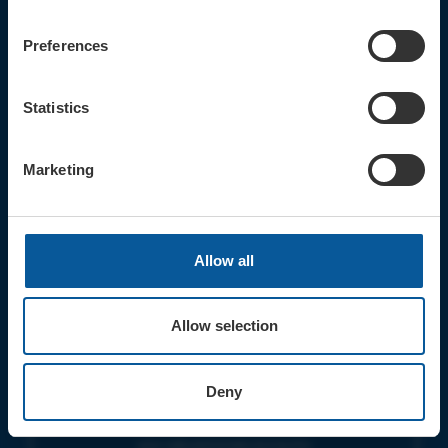
CONTACT
TICKET BOOKING LINE : 01308
Preferences
424 901
IN PERSON : ELECTRIC PALACE
BOX OFFICE @ Bridport TIC
Statistics
(Bridport Tourist Information
Centre in Bucky Doo Square)
Do you have an event query?
Marketing
Call our Ticket Booking Line 01308
424901 or email us :
boxoffice@electricpalace.org.uk
Allow all
OPENING TIMES
BOX OFFICE for Bridport Electric
Palace is managed by our friends at
Allow selection
Bridport TIC | Mon-Sat, 9am-5pm.
THEATRE OFFICE HOURS | Tues-Fri,
Deny
10am-5pm |
The Electric Palace team will answer
your calls and emails during this