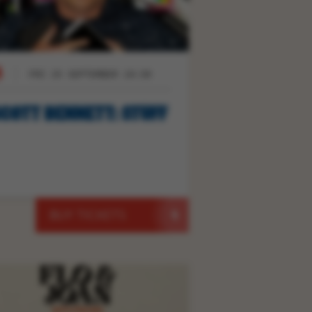
FRI 25 SEPTEMBER 19:30
COTT BENNETT: STUFF
BUY TICKETS