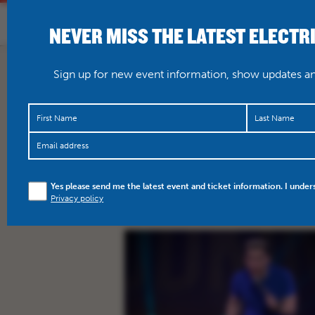
NEVER MISS THE LATEST ELECTR
HOME
WHAT’S O
Sign up for new event information, show updates and
ALL
COMEDY
FILM
M
Yes please send me the latest event and ticket information. I under
Privacy policy