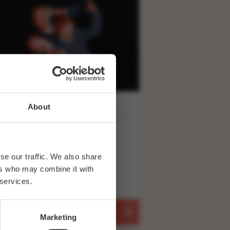
About
FRI 26 FEBRUARY 20:00
IKE WOZNIAK: THE
ENCH 26.02.27
se our traffic. We also share
ers who may combine it with
 services.
BUY TICKETS
Marketing