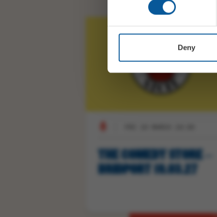
Deny
FRI 19 MARCH 19:30
THE COMEDY STORE –
BRIDPORT 19.03.27