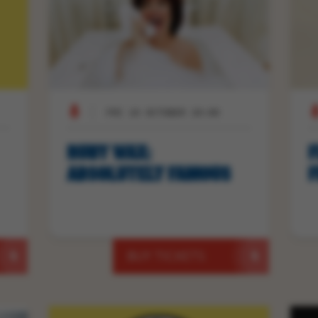
FRI 16 OCTOBER 20:00
RUBY WAX:
F
ABSOLUTELY FAMOUS
F
BUY TICKETS