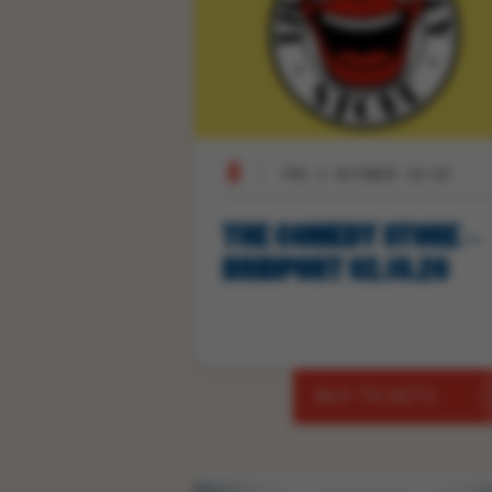
FRI 2 OCTOBER 19:30
THE COMEDY STORE –
BRIDPORT 02.10.26
BUY TICKETS