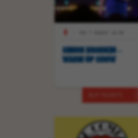
FRI 7 AUGUST 19:30
SIMON BRODKIN –
WARM UP SHOW
BUY TICKETS