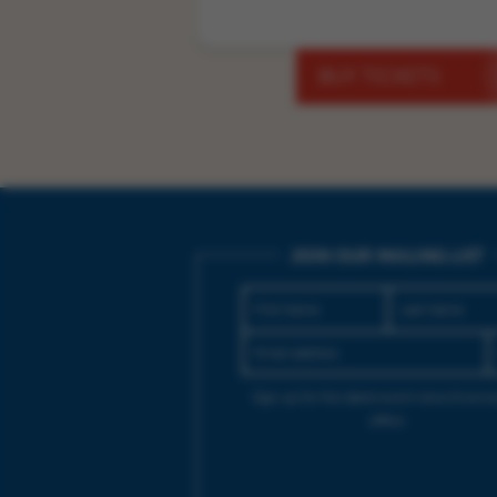
BUY TICKETS
JOIN OUR MAILING LIST
Sign up for the latest event news & exclu
offers