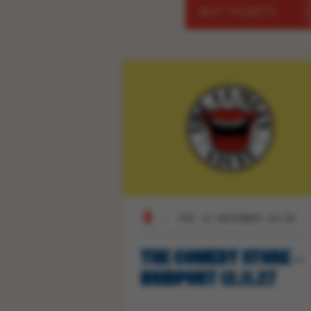
BUY TICKETS
FRI 12 NOVEMBER 19:30
THE COMEDY STORE –
BRIDPORT 12.11.27