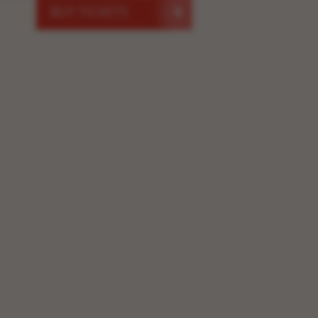
BUY TICKETS