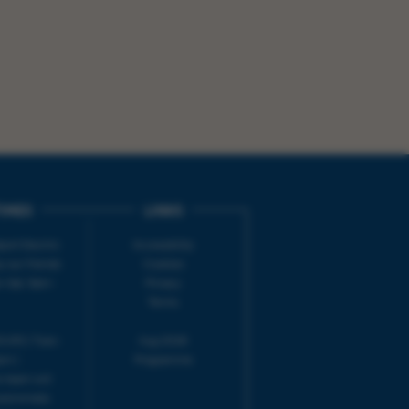
IMES
LINKS
ort Electric
Accessibility
 our friends
Cookies
on-Sat, 9am-
Privacy
Terms
URS | Tues-
Aug 2026
pm |
Programme
e team will
and emails