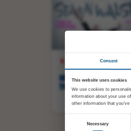
Consent
THU 29 OCTOBER 20:00
SEANN WALSH: THIS IS
This website uses cookies
TORTURE
We use cookies to personalis
information about your use of
other information that you’ve
Consent
BUY TICKETS
Necessary
Selection