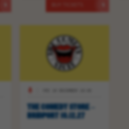
BUY TICKETS
FRI 10 DECEMBER 19:30
THE COMEDY STORE –
BRIDPORT 10.12.27