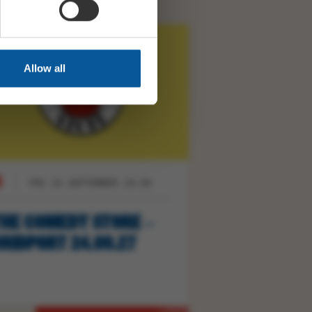
Allow all
FRI 24 SEPTEMBER 19:30
HE COMEDY STORE –
RIDPORT 24.09.27