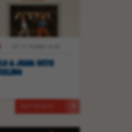
SAT 17 OCTOBER 19:30
LO & JOAN: WITH
EELING
BUY TICKETS