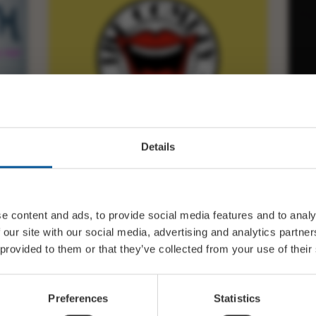
Details
FRI 13 NOVEMBER 19:30
THE COMEDY STORE –
M
BRIDPORT 13.11.26
B
e content and ads, to provide social media features and to analy
 our site with our social media, advertising and analytics partn
 provided to them or that they’ve collected from your use of their
BUY TICKETS
Preferences
Statistics