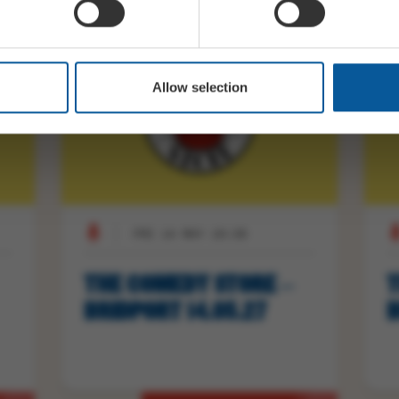
Allow selection
FRI 14 MAY 19:30
THE COMEDY STORE –
T
BRIDPORT 14.05.27
B