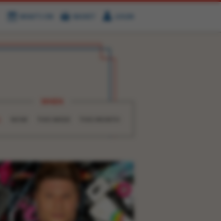
WHAT'S ON
BASKET
LOGIN
HIRE
FIND US
WHEN
L
NOW
THIS WEEK
THIS MONTH