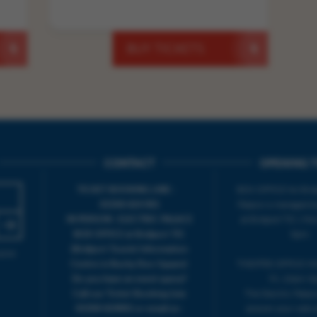
BUY TICKETS
CONTACT
OPENING T
TICKET BOOKING LINE :
BOX OFFICE for Bridp
01308 424 901
Palace is managed by
IN PERSON : ELECTRIC PALACE
at Bridport TIC | M
BOX OFFICE @ Bridport TIC
5pm.
(Bridport Tourist Information
sive
Centre in Bucky Doo Square)
THEATRE OFFICE HO
Do you have an event query?
Fri, 10am-5
Call our Ticket Booking Line
The Electric Palac
01308 424901 or email us :
answer your calls 