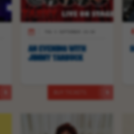
THU 3 SEPTEMBER 19:30
AN EVENING WITH
S
JIMMY TARBUCK
BUY TICKETS