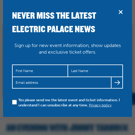
BRIDPORT
NEVER MISS THE LATEST
ELECTRIC PALACE NEWS
Sign up for new event information, show updates
and exclusive ticket offers.
Yes please send me the latest event and ticket information. I
understand I can unsubscribe at any time.
Privacy policy
THU 3 SEPTEMBER 19:30
AN EVENING WITH JIMMY TARBUCK