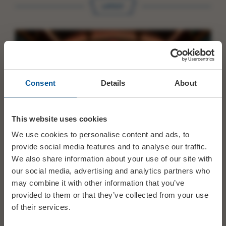
LATEST
Consent
Details
About
This website uses cookies
We use cookies to personalise content and ads, to
provide social media features and to analyse our traffic.
We also share information about your use of our site with
NEWS
our social media, advertising and analytics partners who
may combine it with other information that you’ve
AUG 2026 PROGRAMME
provided to them or that they’ve collected from your use
of their services.