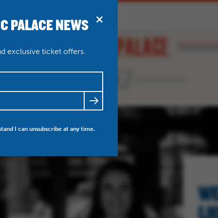
IC PALACE NEWS
BRIDPORT
N
ABOUT
THEATRE WEDDINGS
 exclusive ticket offers.
NEWS
FRIENDS
NEWS
MY ACCOUNT
stand I can unsubscribe at any time.
WE
LI