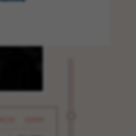
WITTER
FACEBOOK