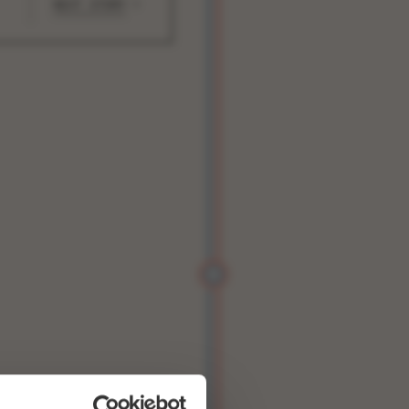
NEXT STORY