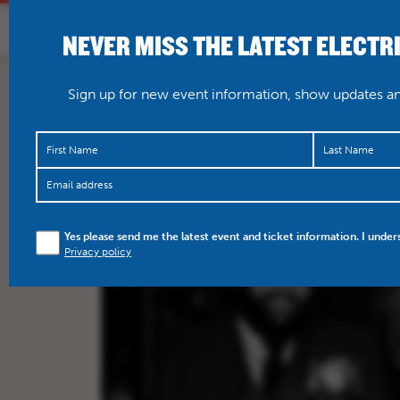
NEVER MISS THE LATEST ELECTR
HOME
WHAT’S O
Sign up for new event information, show updates and
Yes please send me the latest event and ticket information. I under
Privacy policy