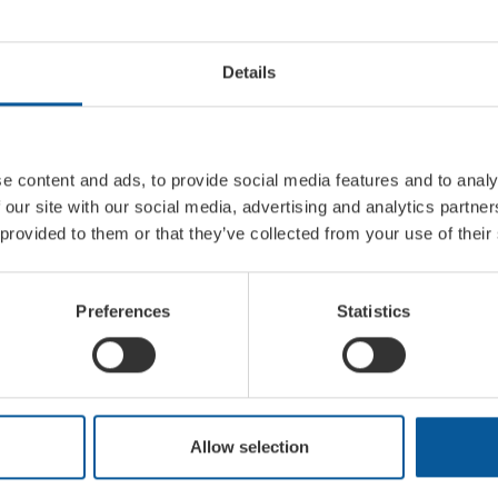
Details
e content and ads, to provide social media features and to analy
 our site with our social media, advertising and analytics partn
 provided to them or that they’ve collected from your use of their
Preferences
Statistics
XTRA INFORMATION
NT
Allow selection