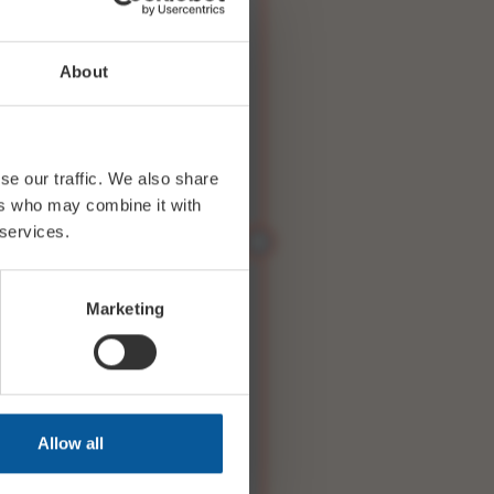
About
se our traffic. We also share
ers who may combine it with
 services.
Marketing
Allow all