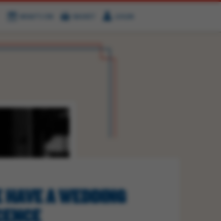
WHAT'S ON
BASKET
LOGIN
HIRE
FIND US
 HAVE A WEDDING
CENCE