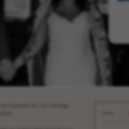
now licenced for civil marriage
onies.
SHARE
T