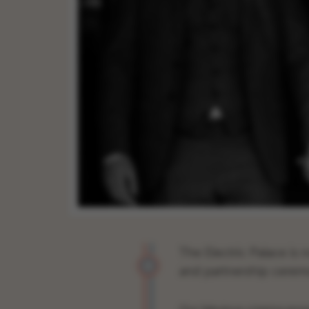
The Electric Palace is 
and partnership cerem