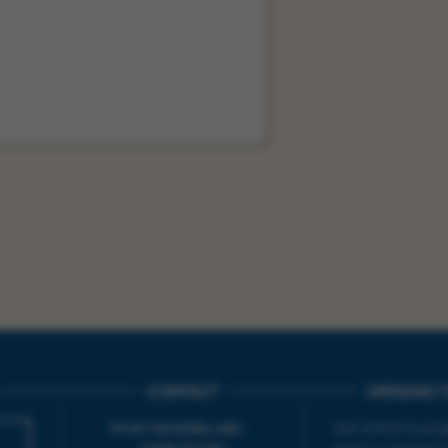
CONTACT
OPENING T
TICKET BOOKING LINE :
BOX OFFICE for Bridp