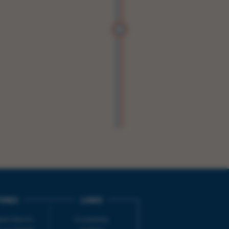
IMES
LINKS
ort Electric
Accessibility