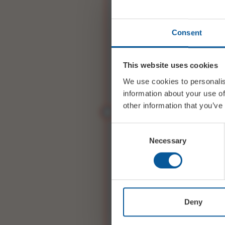
First Name
*
Consent
Last Name
*
This website uses cookies
We use cookies to personalis
information about your use of
Email
*
other information that you’ve
Consent
Phone
*
Necessary
Selection
A FEW BITS OF E
ABOUT YOUR EVE
Deny