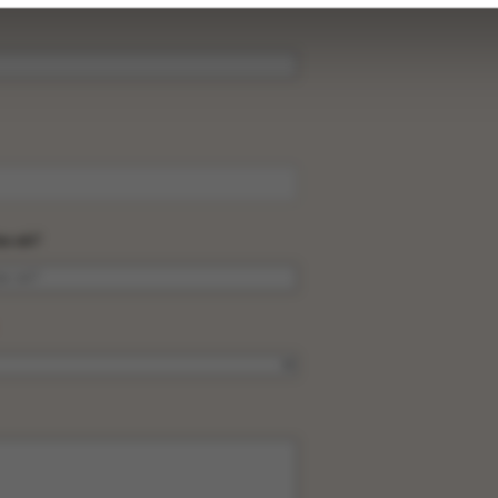
be ok?