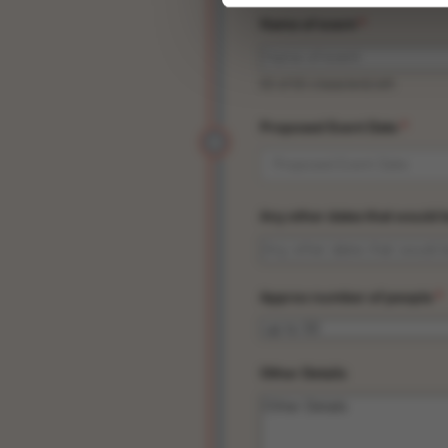
Name of event
*
50 of 50 character(s) left
Proposed Event Date
*
Any other dates that would 
Approx number of people
*
Other Details