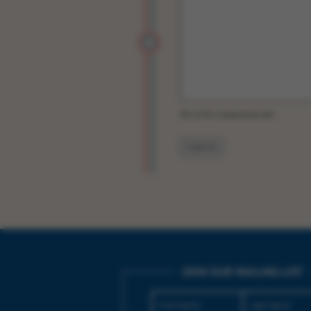
50 of 50 character(s) left
JOIN OUR MAILING LIST