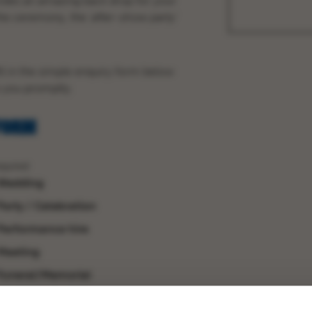
ides an amazing back drop for your
the ceremony, the ‘
after-show party
‘
ill in the simple enquiry form below
o you promptly.
FORM
quired
Wedding
Party / Celebration
Performance hire
Meeting
Funeral/Memorial
Other (Please give details)