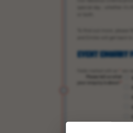
Our fabulous cinema prov
special day ; whether it’s 
or both.
To find out more, please f
and Emilie will get back t
EVENT ENQUIRY 
Fields marked with an
*
are re
Please tell us what
your enquiry is about
*