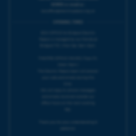
424901 or email us :
boxoffice@electricpalace.org.uk
OPENING TIMES
BOX OFFICE for Bridport Electric
Palace is managed by our friends at
Bridport TIC | Mon-Sat, 9am-5pm.
THEATRE OFFICE HOURS | Tues-Fri,
10am-5pm |
The Electric Palace team will answer
your calls and emails during this
time.
We will reply to 'phone messages
and emails received outside our
office hours on the next working
day.
Thank you for your understanding &
patience.