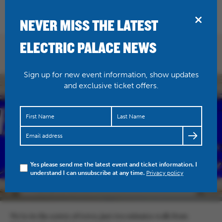
BRIDPORT
NEVER MISS THE LATEST
ELECTRIC PALACE NEWS
FIND US
Sign up for new event information, show updates
and exclusive ticket offers.
Yes please send me the latest event and ticket information. I
understand I can unsubscribe at any time.
Privacy policy
We’re in the centre of town, just two minutes walk from