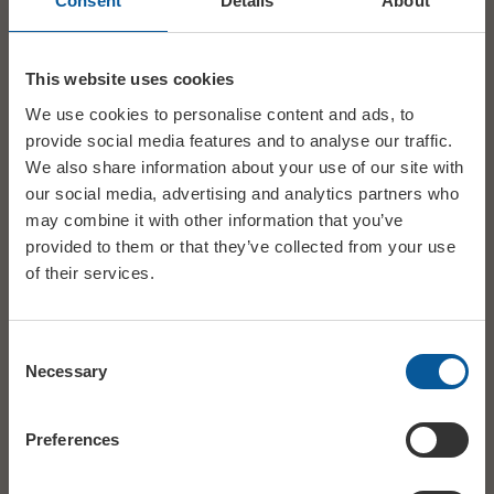
Consent
Details
About
By ‘Phone
call the ticket Booking Line 01308 424901.
This line is managed by our friends at Bridport TIC)
This website uses cookies
We use cookies to personalise content and ads, to
Mon – Sat, 10am – 3pm.
provide social media features and to analyse our traffic.
We also share information about your use of our site with
our social media, advertising and analytics partners who
Hire Bookings
may combine it with other information that you’ve
provided to them or that they’ve collected from your use
To enquire about hiring the Electric Palace for a wedding, party,
of their services.
‘community’ event, party or music/comedy/theatre event
please go to
Hire
Consent
Necessary
Selection
Preferences