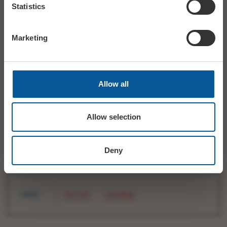
Statistics
Marketing
Allow all
Allow selection
The Bridport Electric Palace Company Ltd.
Registered Office : 35 South Street, Bridport. DT6 3NY.
Registered in England & Wales No. 9308469
VAT no. 204 273 052
Deny
SHARE
TWITTER
FACEBOOK