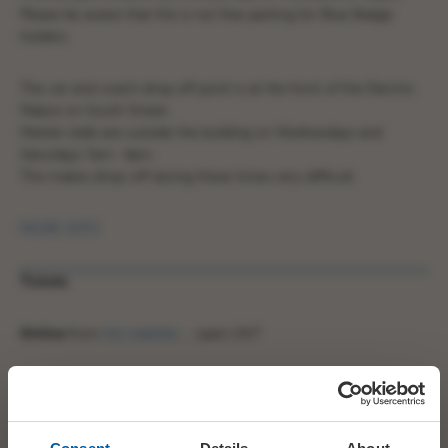
Please be aware that this is not free parking for Blue Badge
holders.
The car and coach drop off point is at the front of the Electric
Palace on South Street.
Market stalls are outside the building on Wednesdays and
Saturdays 7am- 4pm.
This makes drop-off during these times very difficult.
MORE INFO
Tickets
Online
from
this website
… open 24/7
In Person
from Bridport Tourist Information Centre.
Mon – Sat, 10am – 3pm.