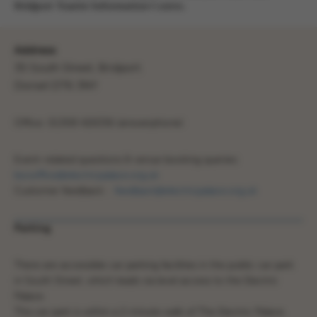
Bridport Tourist Information Centre.
Address
35 South Street, Bridport.
Dorset DT6 3NY
Office: 01308 426336 (answerphone)
Event-related questions & venue booking queries:
boxoffice@electricpalace.org.uk
Customer feedback :
feedback@electricpalace.org.uk
Parking
There are accessible car parking facilities in the public car park
in South Street, which leads via level access to the Electric
Palace.
This car park is within a 2 minute walk of The Electric Palace.