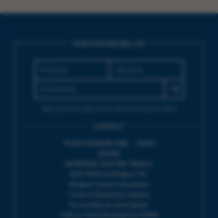
JOIN OUR MAILING LIST
Sign up for the latest event news & exclusive offers
CONTACT
TICKET BOOKING LINE : 01308
424 901
IN PERSON : ELECTRIC PALACE
BOX OFFICE @ Bridport TIC
(Bridport Tourist Information
Centre in Bucky Doo Square)
Do you have an event query?
Call our Ticket Booking Line 01308