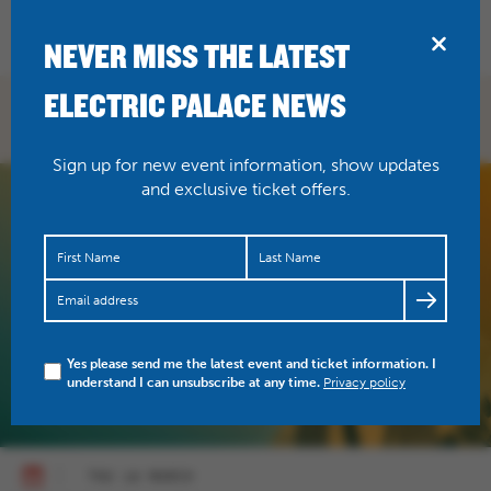
BRIDPORT
NEVER MISS THE LATEST
ELECTRIC PALACE NEWS
WHAT'S ON
Sign up for new event information, show updates
and exclusive ticket offers.
Yes please send me the latest event and ticket information. I
understand I can unsubscribe at any time.
Privacy policy
THU 18 MARCH