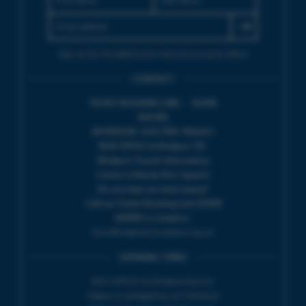
Sign up for the latest event news & exclusive offers
CONTACT
TICKET BOOKING LINE : 01308
424 901
IN PERSON : ELECTRIC PALACE
BOX OFFICE @ Bridport TIC
(Bridport Tourist Information
Centre in Bucky Doo Square)
Do you have an event query?
Call our Ticket Booking Line 01308
424901 or email us :
boxoffice@electricpalace.org.uk
OPENING TIMES
BOX OFFICE for Bridport Electric
Palace is managed by our friends at