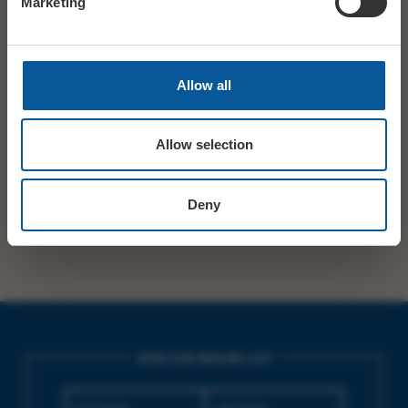
Marketing
STARTS
19:30
TICKETS
14+
Allow all
£42 STANDARD / £52 PREMIUM / £62 PREMIUM
PRICE
PLUS / £102 VIP
Allow selection
SHARE
TWITTER
FACEBOOK
Deny
JOIN OUR MAILING LIST