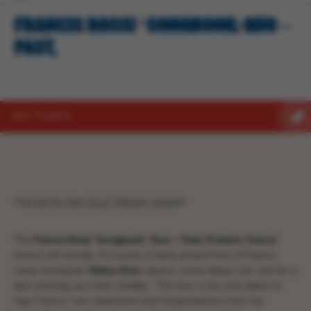
FRANCIS ROSSI ‘SONGBOOK: QUO –
PAST,
BUY TICKETS
*TICKETS ON SALE FRIDAY 10AM*
The
Francis Rossi
‘Songbook:
Quo – Past, Present, Future’
shows will include, of course, a hand-picked host of Francis’
many evergreen
Status
Quo
classics, some deep cuts; and he is
also working up a new medley. This tour is the only place to
hear Francis’ own selections and interpretations from his