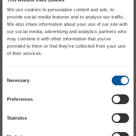
connect with the audience, and try something a little bit
We use cookies to personalise content and ads, to
different.”
provide social media features and to analyse our traffic.
We also share information about your use of our site with
Francis Rossi
will once again be joined on this whole tour by
our social media, advertising and analytics partners who
guitarist
Andy Brook
, who co-produced the critically acclaimed
may combine it with other information that you’ve
2026 album
‘The Accidental’
with Francis, and appeared on the
provided to them or that they’ve collected from your use
sold out 2025 ‘Songbook’ tour.
of their services.
The
Francis Rossi
‘Songbook:
Quo – Past, Present, Future’
Tour 2026-2027
is a great opportunity for fans to hear many
Consent
all-time favourites from one of rock’s greatest songwriters, as
Necessary
Selection
well as some unexpected gems, it’s a journey through the
incredible career of a true one-off artist
.
Preferences
Statistics
DATE
Thu 18 March