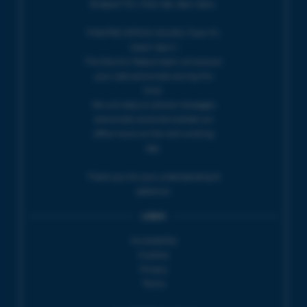
Bridport TIC | Mon-Sat, 9am-5pm.
THEATRE OFFICE HOURS | Tues-Fri,
10am-5pm |
The Electric Palace team will answer
your calls and emails during this
time.
We will reply to 'phone messages
and emails received outside our
office hours on the next working
day.
Thank you for your understanding &
patience.
LINKS
Accessibility
Cookies
Privacy
Terms