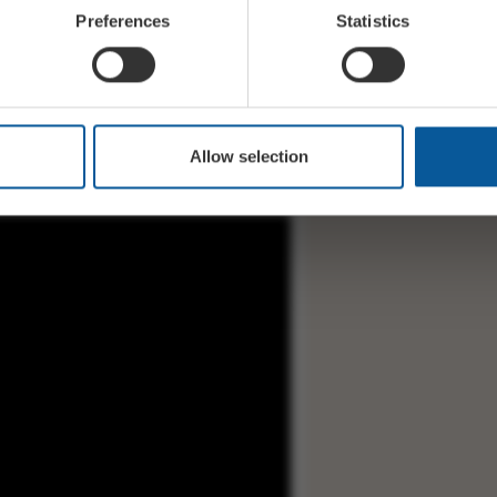
Preferences
Statistics
ent) Vocal, keyboards, guitars
nt) Bass, vocal
Allow selection