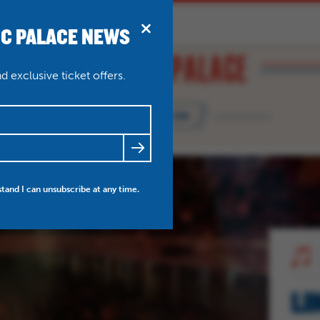
IC PALACE NEWS
BRIDPORT
N
ABOUT
THEATRE WEDDINGS
 exclusive ticket offers.
WHAT'S ON
FRIENDS
NEWS
MY ACCOUNT
stand I can unsubscribe at any time.
LI