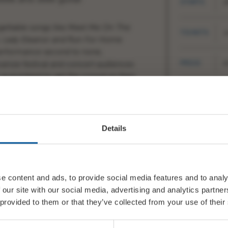
STARTS
2
gettable songs like
Meet Me On The
TICKETS
1
, Lady Eleanor and Run For Home
 performance second to none,
PRICE
£
vanize festival and concert audiences
guaranteed to get the crowd on their
SHARE
T
Details
nt) Vocal, mandolin, fiddle,
e content and ads, to provide social media features and to analy
 our site with our social media, advertising and analytics partn
 provided to them or that they’ve collected from your use of their
4-present) Vocal, guitars