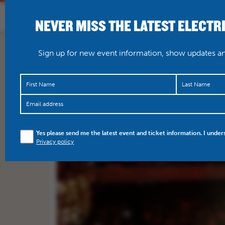
NEVER MISS THE LATEST ELECTR
HOME
WHAT’S O
Sign up for new event information, show updates and
Yes please send me the latest event and ticket information. I under
Privacy policy