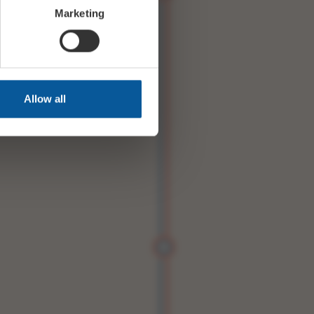
Marketing
Allow all