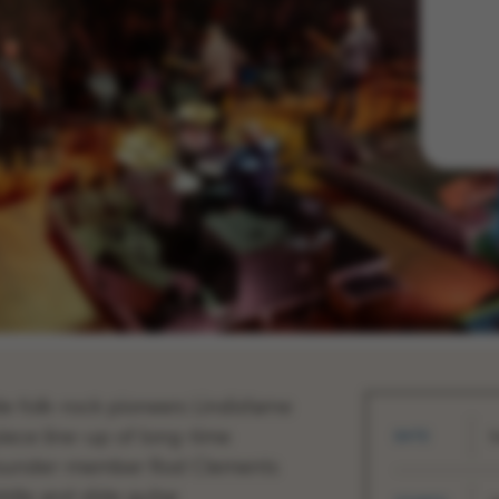
e folk-rock pioneers Lindisfarne
piece line-up of long-time
DATE
S
founder-member Rod Clements
dle and slide guitar.