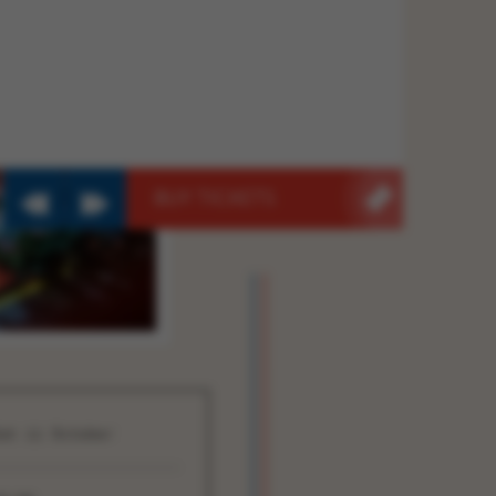
BUY TICKETS
at 11 October