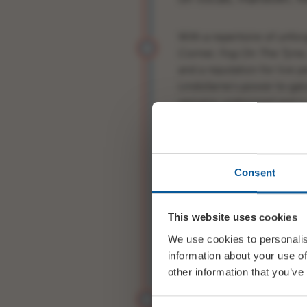
With a repertoire of unfor
Corner, Fog On The Tyne
and a reputation for live
Lindisfarne’s power to gal
remains undimmed and is 
feet and singing along.
Consent
LINDISFARNE 2025 are:
This website uses cookies
ROD CLEMENTS (1969-prese
We use cookies to personalis
guitars
information about your use of
other information that you’ve
DAVE HULL-DENHOLM (199
Consent