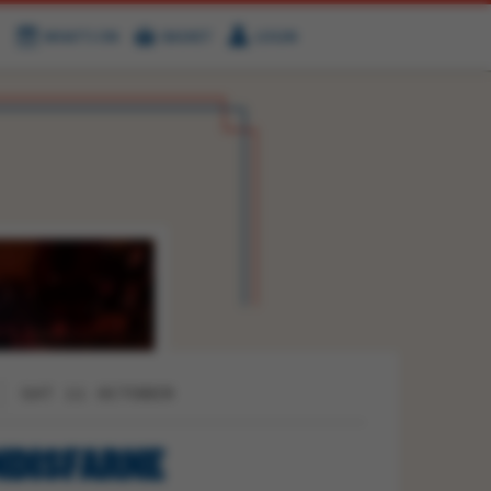
WHAT'S ON
BASKET
LOGIN
HIRE
FIND US
SAT 11 OCTOBER
NDISFARNE