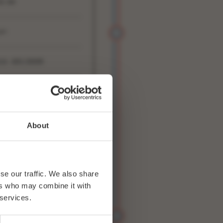
0:00
4+
33 ADV/DOOR
WITTER
FACEBOOK
About
se our traffic. We also share
ers who may combine it with
 services.