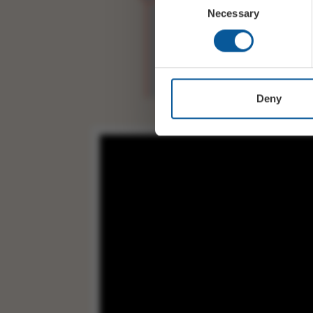
Necessary
STEVE DAGGETT (1986-pres
Selection
IAN THOMSON (1995-prese
PAUL SMITH Drums
Deny