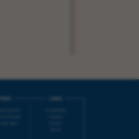
IMES
LINKS
ort Electric
Accessibility
 our friends
Cookies
on-Sat, 9am-
Privacy
Terms