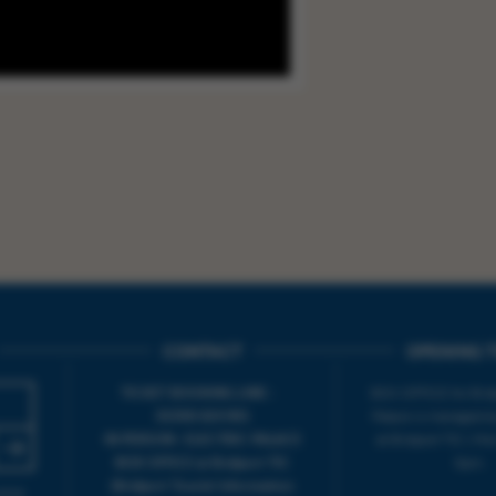
CONTACT
OPENING T
TICKET BOOKING LINE :
BOX OFFICE for Bridp
01308 424 901
Palace is managed by
IN PERSON : ELECTRIC PALACE
at Bridport TIC | M
BOX OFFICE @ Bridport TIC
5pm.
(Bridport Tourist Information
sive