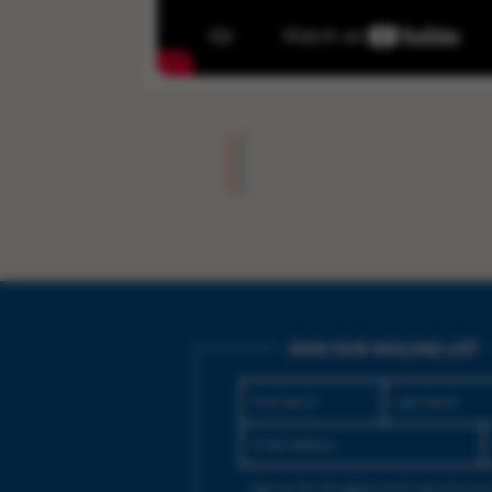
JOIN OUR MAILING LIST
Sign up for the latest event news & exclu