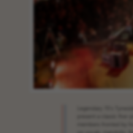
Legendary 70’s Tynesid
present a classic five-
members fronted by 
on vocals, mandolin, fid