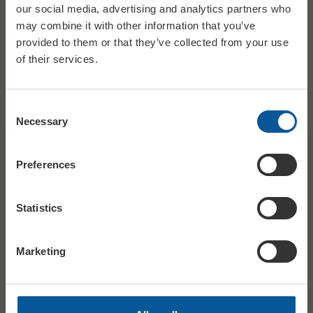
Costume Designer CARLA TETI
our social media, advertising and analytics partners who
may combine it with other information that you’ve
provided to them or that they’ve collected from your use
Lighting Designer ALESSANDRO CARLETTI
of their services.
Dramaturg ELISA ZANINOTTO
Consent
Necessary
Selection
DATE
Sun 15 November
Preferences
STARTS
14:00
Statistics
AGES
12A
Marketing
£17.50 ADV / £18.50 DOOR ADULT / £11.50
PRICE
ADV / £12.50 DOOR U16