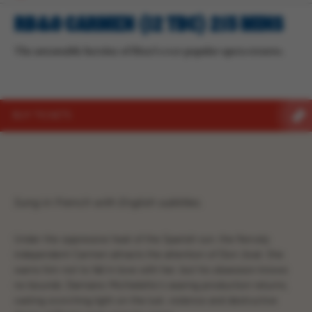
RB&O CARMEN (12 TBC) 215 MINS
The untamable heroine of Bizet’s ever-popular opera returns.
BUY TICKETS
Sung in French with English subtitles.
Under the oppressive heat of the Spanish sun, the fiercely
independent Carmen attracts the attention of Don José. She
warns him not to fall in love with her, but his obsession knows
no bounds. Damiano Michieletto’s searing production returns,
casting scorching light on the lust, violence and destructive