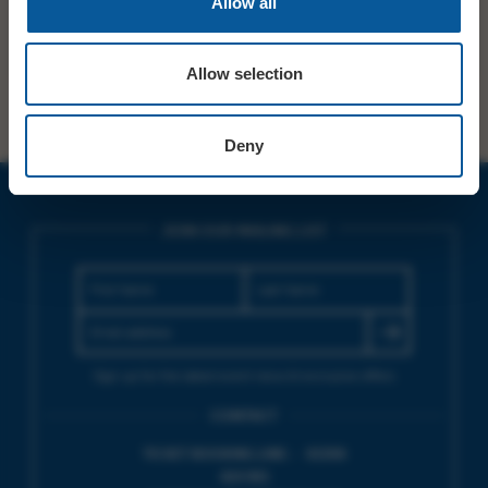
Allow all
SHARE
TWITTER
FACEBOOK
Allow selection
Deny
JOIN OUR MAILING LIST
Sign up for the latest event news & exclusive offers
CONTACT
TICKET BOOKING LINE : 01308
424 901