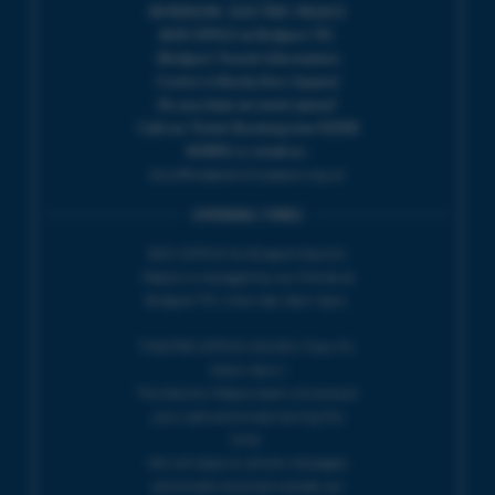
IN PERSON : ELECTRIC PALACE
BOX OFFICE @ Bridport TIC
(Bridport Tourist Information
Centre in Bucky Doo Square)
Do you have an event query?
Call our Ticket Booking Line 01308
424901 or email us :
boxoffice@electricpalace.org.uk
OPENING TIMES
BOX OFFICE for Bridport Electric
Palace is managed by our friends at
Bridport TIC | Mon-Sat, 9am-5pm.
THEATRE OFFICE HOURS | Tues-Fri,
10am-5pm |
The Electric Palace team will answer
your calls and emails during this
time.
We will reply to 'phone messages
and emails received outside our