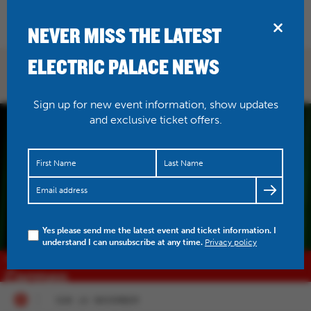
BRIDPORT
NEVER MISS THE LATEST
ELECTRIC PALACE NEWS
WHAT'S ON
Sign up for new event information, show updates
and exclusive ticket offers.
Yes please send me the latest event and ticket information. I
understand I can unsubscribe at any time.
Privacy policy
SUN 15 NOVEMBER