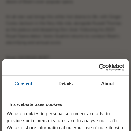
desire of Bizet’s ever-popular opera.
An all-star cast brings this white-hot drama to life, with Ginger
Costa-Jackson in the fiery title role, alongside Russell Thomas
as the jealous and despairing Don José. Following his 2023
Royal Opera debut, Sesto Quatrini returns to conduct Bizet’s
electrifying and sensual score.
Music GEORGES BIZET
Libretto HENRI MEILHAC, LUDOVIC HALÉVY
Consent
Details
About
Conductor SESTO QUATRINI
Director DAMIANO MICHIELETTO
This website uses cookies
We use cookies to personalise content and ads, to
Set Designer PAOLO FANTIN
provide social media features and to analyse our traffic.
We also share information about your use of our site with