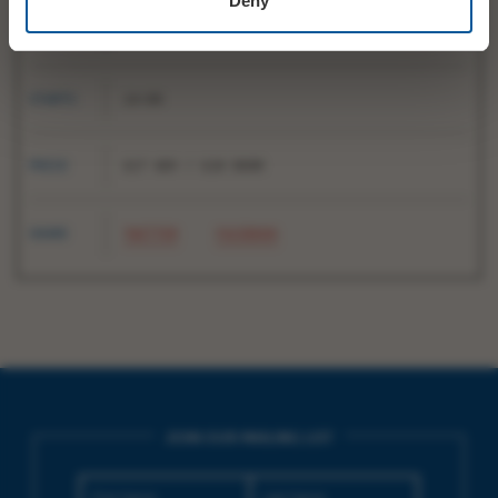
Deny
DATE
Sun 2 March
STARTS
14:00
PRICE
£17 ADV / £18 DOOR
SHARE
TWITTER
FACEBOOK
JOIN OUR MAILING LIST