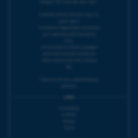
Bridport TIC | Mon-Sat, 9am-5pm.
THEATRE OFFICE HOURS | Tues-Fri,
10am-5pm |
The Electric Palace team will answer
your calls and emails during this
time.
We will reply to 'phone messages
and emails received outside our
office hours on the next working
day.
Thank you for your understanding &
patience.
LINKS
Accessibility
Cookies
Privacy
Terms