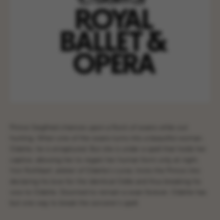
Prince Siegfried chances upon a flock of swans while out
hunting. When one of the swans turns into a beautiful woman,
Odette, he is enraptured. But she is under a spell that holds her
captive, allowing her to regain her human form only at night.
Von Rothbart, arbiter of Odette’s curse, tricks the Prince into
declaring his love for the identical Odile and thus breaking his
vow to Odette. Doomed to remain a swan forever, Odette has
but one way to break the sorcerer’s spell.