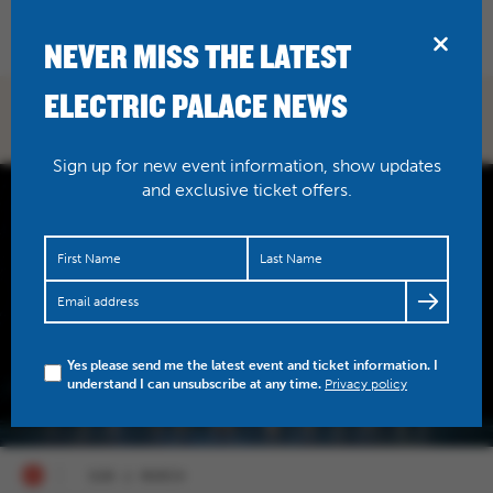
BRIDPORT
NEVER MISS THE LATEST
ELECTRIC PALACE NEWS
WHAT'S ON
Sign up for new event information, show updates
and exclusive ticket offers.
Yes please send me the latest event and ticket information. I
understand I can unsubscribe at any time.
Privacy policy
SUN 2 MARCH