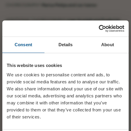
CHOREOGRAPHY
Marius Petipa and Lev Ivanov
ADDITIONAL CHOREOGRAPHY
Liam Scarlett and Frederick
Ashton
MUSIC
Pyotr Il’yich Tchaikovsky
Consent
Details
About
PRODUCTION
Liam Scarlett
This website uses cookies
DESIGNER
John Macfarlane
We use cookies to personalise content and ads, to
provide social media features and to analyse our traffic.
LIGHTING DESIGNER
David Finn
We also share information about your use of our site with
our social media, advertising and analytics partners who
may combine it with other information that you’ve
STAGING
Gary Avis, Laura Morera, and Samantha Raine
provided to them or that they’ve collected from your use
of their services.
ARTISTIC SUPERVISOR
Laura Morera