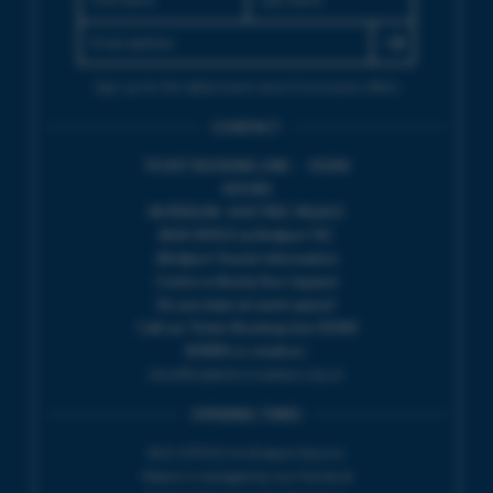
Sign up for the latest event news & exclusive offers
CONTACT
TICKET BOOKING LINE : 01308
424 901
IN PERSON : ELECTRIC PALACE
BOX OFFICE @ Bridport TIC
(Bridport Tourist Information
Centre in Bucky Doo Square)
Do you have an event query?
Call our Ticket Booking Line 01308
424901 or email us :
boxoffice@electricpalace.org.uk
OPENING TIMES
BOX OFFICE for Bridport Electric
Palace is managed by our friends at