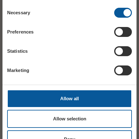
Consent
Necessary
Selection
Preferences
Statistics
Marketing
Allow all
Allow selection