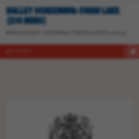
BALLET SCREENING: SWAN LAKE
(210 MINS)
ROYAL BALLET AND OPERA CINEMA SEASON 2024/25
BUY TICKETS