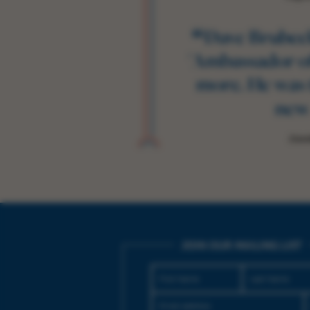
“
Dave Brubeck
'Ambassador of
more. He was 
new
Dave
JOIN OUR MAILING LIST