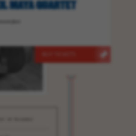
IL MAYA QUARTET
noon Jazz
BUY TICKETS
at 28 November