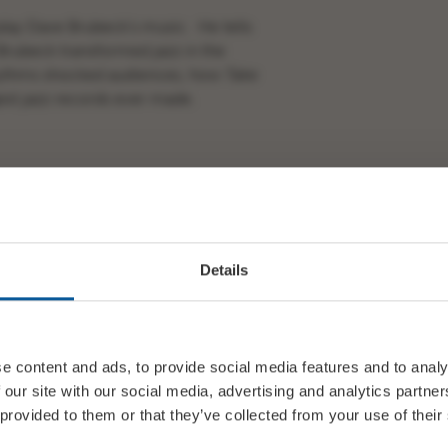
play Dave Brubeck’s music. He tells
Brubeck transformed jazz in the
hythms shocked audiences, how
Take
st jazz records ever made.
d full of surprises.
lifelong jazz fan or just curious to
Details
is about.
al
Take Five
here
e content and ads, to provide social media features and to analy
 our site with our social media, advertising and analytics partn
 provided to them or that they’ve collected from your use of their