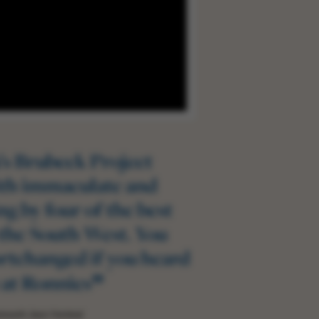
’s Brubeck Project
ith immaculate and
ng by four of the best
 the South West. You
rtchanged if you heard
”
at Ronnies
mouth Jazz Festival