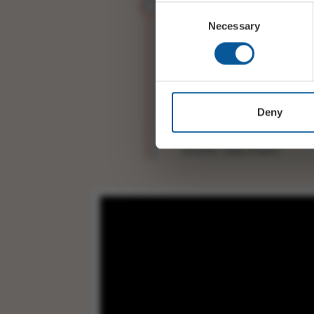
Consent
Necessary
Selection
Alto Sax:Neil Maya
Piano:Tom Ball
Double Bass: Kevin Sande
Deny
Drums: Gary Evans