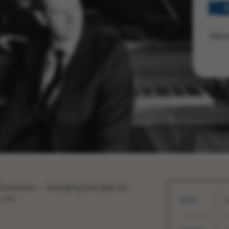
NE
After
urassica – bringing live jazz to
 ***
DATE
S