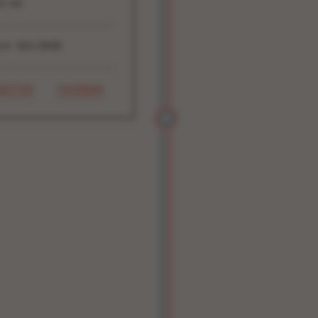
4:00
16 ADV/DOOR
WITTER
FACEBOOK