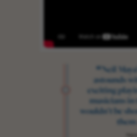
“
Neil Maya
astounds w
exciting playi
musicians in
wouldn’t be sho
them 
Teign