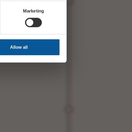
Marketing
Allow all