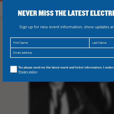
NEVER MISS THE LATEST ELECTR
HOME
WHAT’S O
Sign up for new event information, show updates and
Yes please send me the latest event and ticket information. I under
Privacy policy