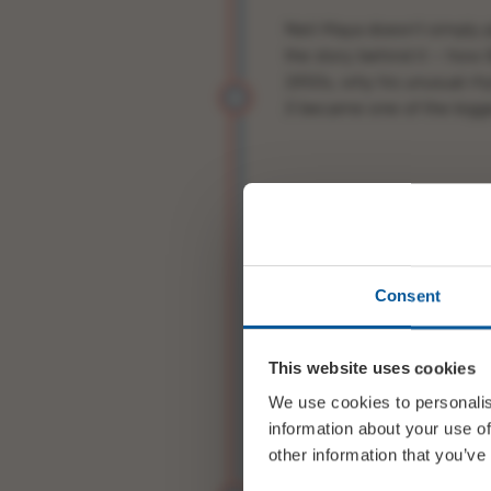
Neil Maya doesn’t simply 
the story behind it – how 
1950s, why his unusual r
5
became one of the bigge
It’s relaxed, entertaining an
Perfect – whether you’re a 
Consent
discover what all the fuss 
This website uses cookies
Listen to Brubeck’s origin
We use cookies to personalis
information about your use of
other information that you’ve
Line Up: