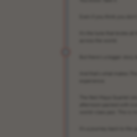
You know
Take 5
.
Even if you think you don’t
It’s the tune that broke al
across the world.
But there’s a bigger story
And that’s what makes
The
experience.
The Neil Maya Quartet retu
afternoon packed with icon
world-class jazz. This is 
It’s a journey back to the 