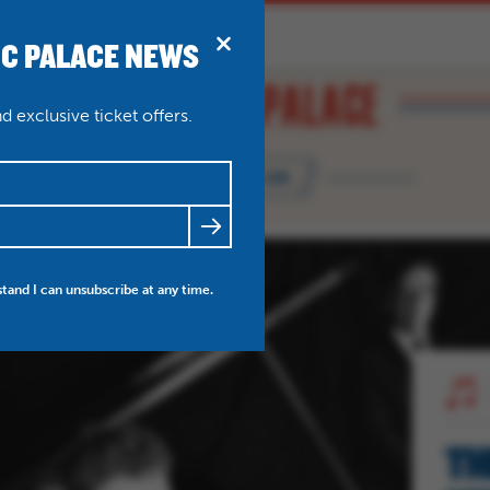
IC PALACE NEWS
BRIDPORT
N
ABOUT
THEATRE WEDDINGS
 exclusive ticket offers.
WHAT'S ON
FRIENDS
NEWS
MY ACCOUNT
stand I can unsubscribe at any time.
TH