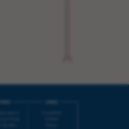
IMES
LINKS
ort Electric
Accessibility
 our friends
Cookies
on-Sat, 9am-
Privacy