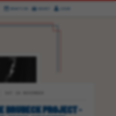
WHAT'S ON
BASKET
LOGIN
HIRE
FIND US
SAT 28 NOVEMBER
E BRUBECK PROJECT -