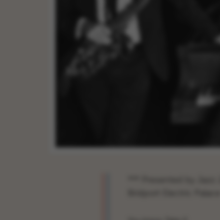
*** Presented by Jazz J
Bridport Electric Palace