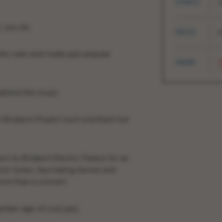
STARTS
1
, you do.
PRICE
£
l the rules and made jazz popular
SHARE
T
 behind the music.
 Brubeck Project
such a brilliant live
rn to Bridport Electric Palace for an
ic tunes, fascinating stories and
more than a concert.
golden age of cool jazz.