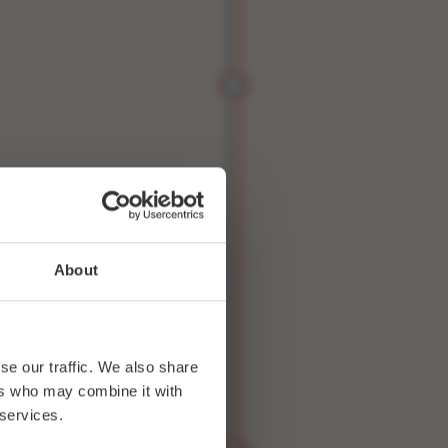
About
se our traffic. We also share
ers who may combine it with
 services.