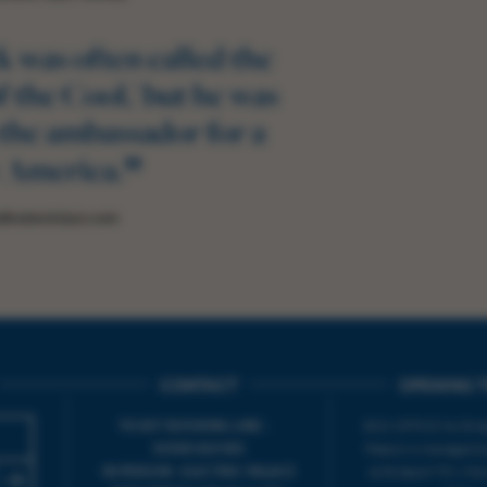
 was often called the
 the Cool,' but he was
the ambassador for a
”
 America.
BrubeckJazz.com
CONTACT
OPENING T
TICKET BOOKING LINE :
BOX OFFICE for Bridp
01308 424 901
Palace is managed by
IN PERSON : ELECTRIC PALACE
at Bridport TIC | M