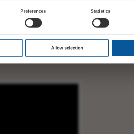
Preferences
Statistics
rs
Allow selection