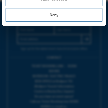
Deny
JOIN OUR MAILING LIST
Sign up for the latest event news & exclusive offers
CONTACT
TICKET BOOKING LINE : 01308
424 901
IN PERSON : ELECTRIC PALACE
BOX OFFICE @ Bridport TIC
(Bridport Tourist Information
Centre in Bucky Doo Square)
Do you have an event query?
Call our Ticket Booking Line 01308
424901 or email us :