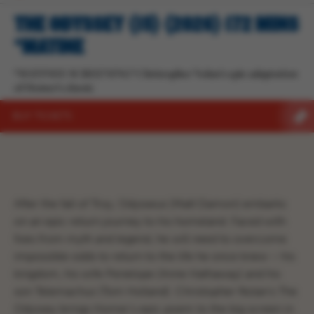
THE ODYSSEY (15) (2026) 172 MINS
*MATINE
*MATINEE SCREENING* Christopher Nolan’s epic adaptation
of Homer’s classic
BUY TICKETS
After the fall of Troy, Odysseus (Matt Damon) embarks
on an epic return journey to his homeland. Faced with
foes from myth and legend, he will need to overcome
impossible odds to return to the life he once knew – his
kingdom, his wife Penelope (Anne Hathaway) and his
son Telemachus (Tom Holland). Christopher Nolan’s The
Odyssey brings Homer’s epic poem to the big screen in