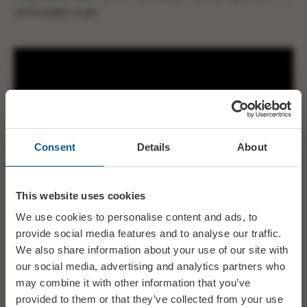
unmissable scale.
Consent
Details
About
This website uses cookies
We use cookies to personalise content and ads, to
provide social media features and to analyse our traffic.
We also share information about your use of our site with
our social media, advertising and analytics partners who
may combine it with other information that you’ve
provided to them or that they’ve collected from your use