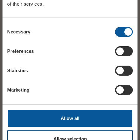
of their services.
Consent
DATE
Wed 2 September
Necessary
Selection
STARTS
14:00
Preferences
AGES
15+
Statistics
PRICE
£9 ADV/DOOR
Marketing
SHARE
TWITTER
FACEBOOK
Allow all
Allow selection