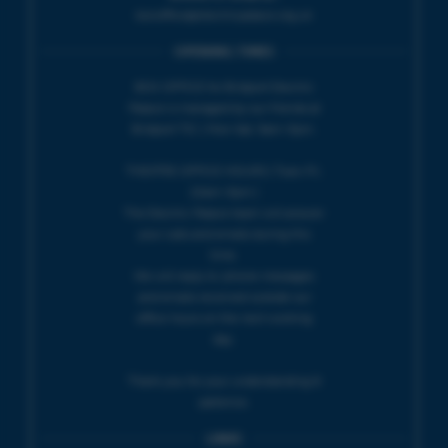
boxoffice@electricpalace.org.uk
OPENING TIMES
BOX OFFICE for Bridport Electric
Palace is managed by our friends at
Bridport TIC | Mon-Sat, 9am-5pm.
THEATRE OFFICE HOURS | Tues-Fri,
10am-5pm |
The Electric Palace team will answer
your calls and emails during this
time.
We will reply to 'phone messages
and emails received outside our
office hours on the next working
day.
Thank you for your understanding &
patience.
LINKS