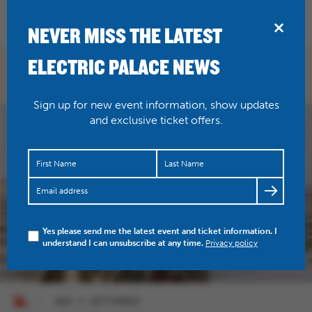
BRIDPORT
NEVER MISS THE LATEST
ELECTRIC PALACE NEWS
WHAT'S ON
Sign up for new event information, show updates
and exclusive ticket offers.
Yes please send me the latest event and ticket information. I
understand I can unsubscribe at any time.
Privacy policy
WED 2 SEPTEMBER