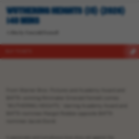
WUTHERING HEIGHTS (15) (2026)
140 MINS
A film by Emerald Fennell
BUY TICKETS
From Warner Bros. Pictures and Academy Award and
BAFTA-winning filmmaker Emerald Fennell comes
“WUTHERING HEIGHTS,” starring Academy Award and
BAFTA nominee Margot Robbie opposite BAFTA
nominee Jacob Elordi.
A passionate and tumultuous love story set against the