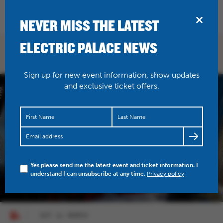
BRIDPORT
NEVER MISS THE LATEST
ELECTRIC PALACE NEWS
WHAT'S ON
Sign up for new event information, show updates
and exclusive ticket offers.
Yes please send me the latest event and ticket information. I
understand I can unsubscribe at any time.
Privacy policy
SAT 21 MARCH