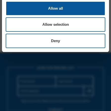
PRICE
£8.50 ADV/DOOR
Allow all
SHARE
TWITTER
FACEBOOK
Allow selection
Deny
JOIN OUR MAILING LIST
Sign up for the latest event news & exclusive offers
CONTACT