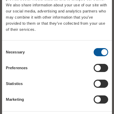
We also share information about your use of our site with
our social media, advertising and analytics partners who
may combine it with other information that you’ve
provided to them or that they’ve collected from your use
of their services.
Consent
Necessary
Selection
Preferences
DATE
Sat 21 March
Statistics
STARTS
19:30
Marketing
AGES
15+