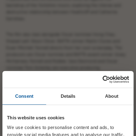
backdrop of the Yorkshire moors, exploring the intense and
destructive relationship between Heathcliff and Catherine
Earnshaw.
The film also stars alongside Oscar nominee Hong Chau,
Shazad Latif, Alison Oliver, BAFTA winner Martin Clunes and
Ewan Mitchell. Fennell directs from her own screenplay. The
producers are Oscar nominee and BAFTA award winner Josey
McNamara, Fennell and Robbie. Sara Desmond and Oscar
nominee Tom Ackerley are executive producing.
Consent
Details
About
This website uses cookies
We use cookies to personalise content and ads, to
provide social media features and to analyse our traffic.