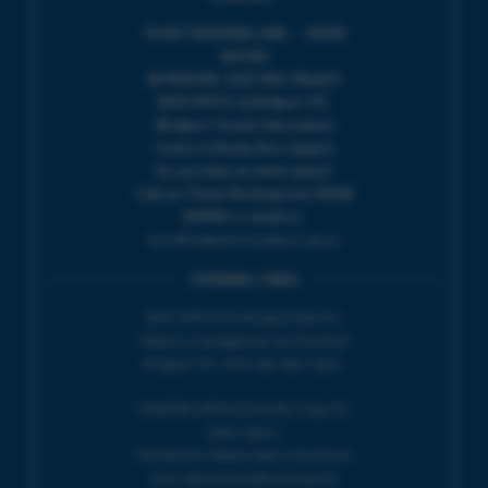
TICKET BOOKING LINE : 01308
424 901
IN PERSON : ELECTRIC PALACE
BOX OFFICE @ Bridport TIC
(Bridport Tourist Information
Centre in Bucky Doo Square)
Do you have an event query?
Call our Ticket Booking Line 01308
424901 or email us :
boxoffice@electricpalace.org.uk
OPENING TIMES
BOX OFFICE for Bridport Electric
Palace is managed by our friends at
Bridport TIC | Mon-Sat, 9am-5pm.
THEATRE OFFICE HOURS | Tues-Fri,
10am-5pm |
The Electric Palace team will answer
your calls and emails during this