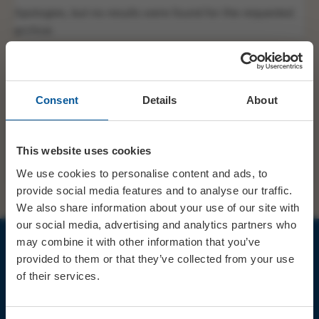
Apologies, but no results were found for the requested
archive.
Consent
Details
About
This website uses cookies
SHARE
TWITTER
FACEBOOK
We use cookies to personalise content and ads, to
provide social media features and to analyse our traffic.
We also share information about your use of our site with
our social media, advertising and analytics partners who
may combine it with other information that you’ve
provided to them or that they’ve collected from your use
JOIN OUR MAILING LIST
of their services.