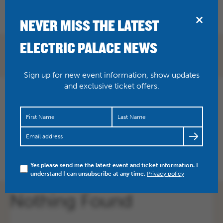
BRIDPORT
NEVER MISS THE LATEST
ELECTRIC PALACE NEWS
Sign up for new event information, show updates
and exclusive ticket offers.
Nothing Found
Apologies, but no results were found for the requested archive.
Yes please send me the latest event and ticket information. I
understand I can unsubscribe at any time.
Privacy policy
Nothing Found