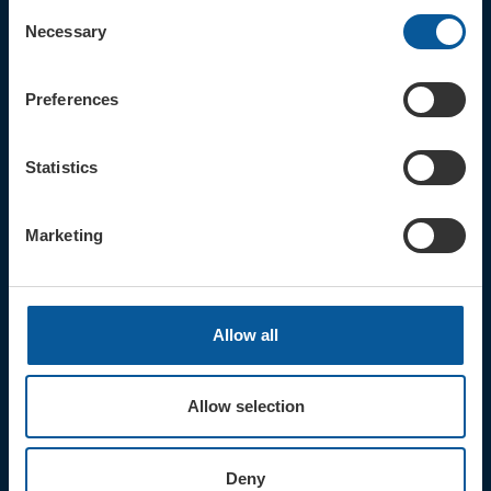
Consent
Necessary
Selection
Sign up for the latest event news & exclusive offers
Preferences
CONTACT
TICKET BOOKING LINE : 01308
424 901
Statistics
IN PERSON : ELECTRIC PALACE
BOX OFFICE @ Bridport TIC
(Bridport Tourist Information
Marketing
Centre in Bucky Doo Square)
Do you have an event query?
Call our Ticket Booking Line 01308
424901 or email us :
Allow all
boxoffice@electricpalace.org.uk
OPENING TIMES
Allow selection
BOX OFFICE for Bridport Electric
Palace is managed by our friends at
Bridport TIC | Mon-Sat, 9am-5pm.
Deny