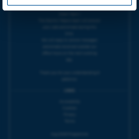
THEATRE OFFICE HOURS | Tues-Fri,
10am-5pm |
The Electric Palace team will answer
your calls and emails during this
time.
We will reply to 'phone messages
and emails received outside our
office hours on the next working
day.
Thank you for your understanding &
patience.
LINKS
Accessibility
Cookies
Privacy
Terms
Aug 2026 Programme