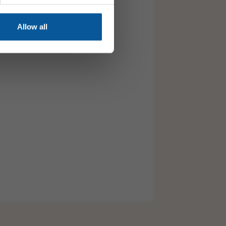
Allow all