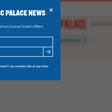
IC PALACE NEWS
BRIDPORT
N
ABOUT
THEATRE WEDDINGS
 exclusive ticket offers.
MANAGE MY PREFERENCES
FRIENDS
NEWS
MY ACCOUNT
stand I can unsubscribe at any time.