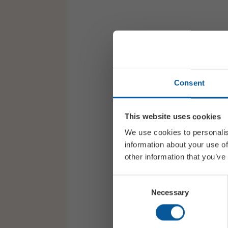
Consent
This website uses cookies
We use cookies to personalis
information about your use of
other information that you’ve
Consent
Necessary
Selection