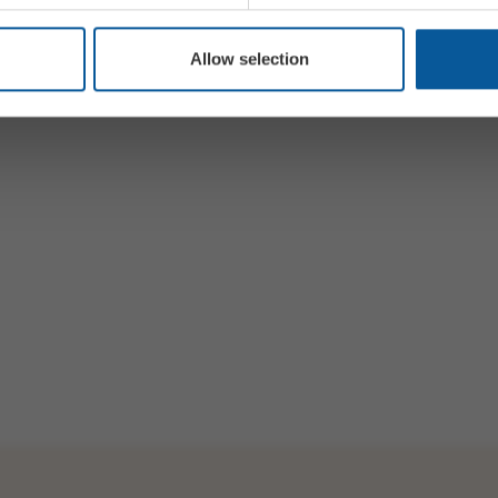
Allow selection