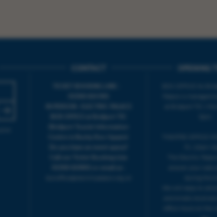
CONTACT
OPENING T
TICKET BOOKING LINE :
BOX OFFICE for Bridp
01308 424 901
Palace is managed by
IN PERSON : ELECTRIC PALACE
at Bridport TIC | M
BOX OFFICE @ Bridport TIC
5pm.
(Bridport Tourist Information
sive
Centre in Bucky Doo Square)
THEATRE OFFICE HO
Do you have an event query?
Fri, 10am-5
Call our Ticket Booking Line
The Electric Palac
01308 424901 or email us :
answer your calls 
boxoffice@electricpalace.org.uk
during this t
We will reply to 'ph
and emails received
office hours on the 