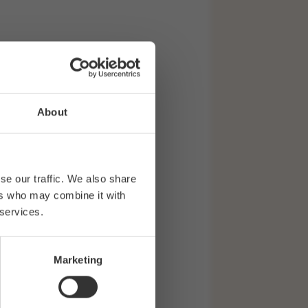
About
se our traffic. We also share
ers who may combine it with
 services.
Marketing