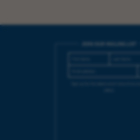
JOIN OUR MAILING LIST
Sign up for the latest event news & exclu
offers