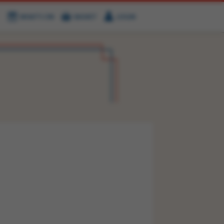
WHAT'S ON
BASKET
LOGIN
HIRE
FIND US