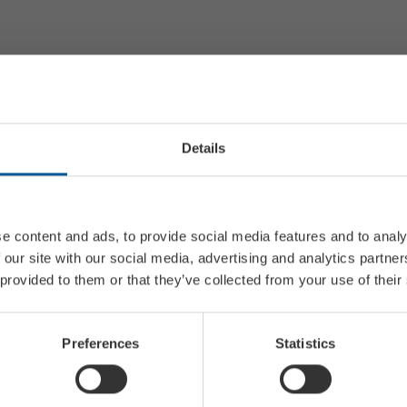
Details
e content and ads, to provide social media features and to analy
 our site with our social media, advertising and analytics partn
 provided to them or that they’ve collected from your use of their
Preferences
Statistics