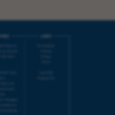
IMES
LINKS
ort Electric
Accessibility
 our friends
Cookies
on-Sat, 9am-
Privacy
Terms
URS | Tues-
Aug 2026
pm |
Programme
e team will
and emails
ime.
one messages
 outside our
next working