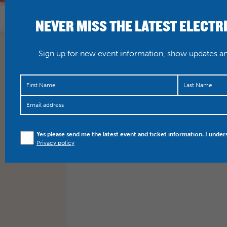
NEVER MISS THE LATEST ELECTR
HOME
WHAT’S O
Sign up for new event information, show updates and
Yes please send me the latest event and ticket information. I under
Privacy policy