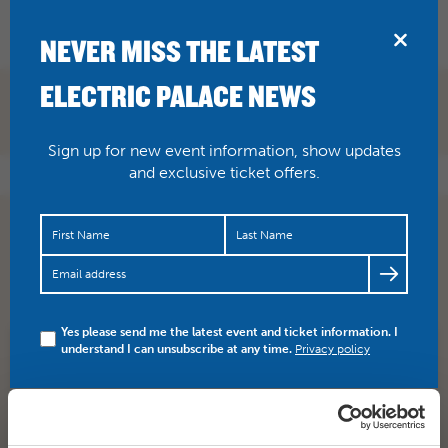
BRIDPORT
NEVER MISS THE LATEST
ELECTRIC PALACE NEWS
Sign up for new event information, show updates
and exclusive ticket offers.
Don’t miss Turin Brakes here at the Palace as part of their
Invisible Storm tour. “TB have created something of a…
https://t.co/uGdikbTMzw
Yes please send me the latest event and ticket information. I
understand I can unsubscribe at any time.
Privacy policy
SHARE
TWITTER
FACEBOOK
PREV STORY
NEXT STORY