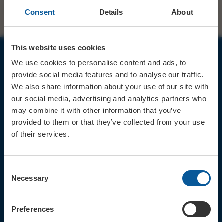
Consent
Details
About
This website uses cookies
We use cookies to personalise content and ads, to
JOIN OUR MAILING LIST
provide social media features and to analyse our traffic.
We also share information about your use of our site with
our social media, advertising and analytics partners who
may combine it with other information that you’ve
provided to them or that they’ve collected from your use
of their services.
Sign up for the latest event news & exclusive offers
CONTACT
Consent
TICKET BOOKING LINE : 01308
Necessary
Selection
424 901
IN PERSON : ELECTRIC PALACE
BOX OFFICE @ Bridport TIC
Preferences
(Bridport Tourist Information
Centre in Bucky Doo Square)