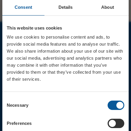
Consent
Details
About
This website uses cookies
We use cookies to personalise content and ads, to
JOIN OUR MAILING LIST
provide social media features and to analyse our traffic.
We also share information about your use of our site with
our social media, advertising and analytics partners who
may combine it with other information that you’ve
provided to them or that they’ve collected from your use
of their services.
Sign up for the latest event news & exclusive offers
CONTACT
Consent
TICKET BOOKING LINE : 01308
Necessary
Selection
424 901
IN PERSON : ELECTRIC PALACE
BOX OFFICE @ Bridport TIC
Preferences
(Bridport Tourist Information
Centre in Bucky Doo Square)