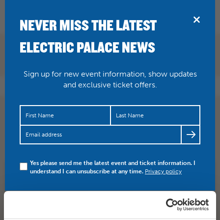
BRIDPORT
NEVER MISS THE LATEST
ELECTRIC PALACE NEWS
Sign up for new event information, show updates
and exclusive ticket offers.
JUST ANNOUNCED Erja Lyytinen 19 March 2019 Take
one part blues traditionalist, blend it with a forward-
thinkin…
https://t.co/Oikgz3YxQ3
Yes please send me the latest event and ticket information. I
understand I can unsubscribe at any time.
Privacy policy
SHARE
TWITTER
FACEBOOK
PREV STORY
NEXT STORY