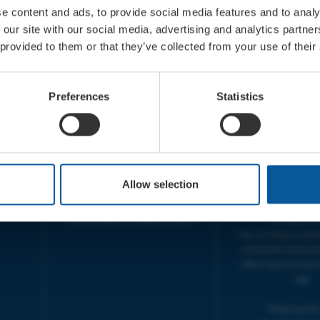
e content and ads, to provide social media features and to analy
 our site with our social media, advertising and analytics partn
 provided to them or that they’ve collected from your use of their
CONTACT
OPENING T
TICKET BOOKING LINE :
BOX OFFICE for Bridp
Preferences
Statistics
01308 424 901
Palace is managed by
IN PERSON : ELECTRIC PALACE
at Bridport TIC | M
BOX OFFICE @ Bridport TIC
5pm.
(Bridport Tourist Information
sive
Centre in Bucky Doo Square)
THEATRE OFFICE HO
Do you have an event query?
Fri, 10am-5
Allow selection
Call our Ticket Booking Line
The Electric Palac
01308 424901 or email us :
answer your calls 
boxoffice@electricpalace.org.uk
during this t
We will reply to 'ph
and emails received
office hours on the 
day.
Thank you for