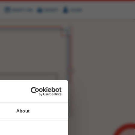
WHAT'S ON
BASKET
LOGIN
HIRE
FIND US
WITTER
FACEBOOK
RY
NEXT STORY
About
WEET-
30891386055401475