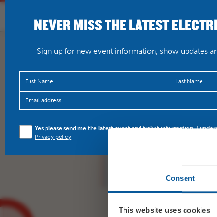
NEVER MISS THE LATEST ELECTR
HOME
WHAT’S O
Sign up for new event information, show updates and
Thursday 6 September
Yes please send me the latest event and ticket information. I under
https://t.co/KStqADlHJ
Privacy policy
Consent
This website uses cookies