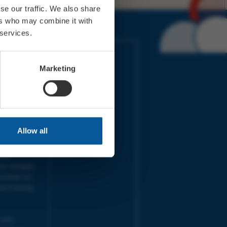
se our traffic. We also share
ers who may combine it with
 services.
IMES
LINKS
ort Electric
Accessibility
Marketing
 our friends
Cookies
on-Sat, 9am-
Privacy
Terms
URS | Tues-
Aug 2026
pm |
Programme
Allow all
e team will
and emails
ime.
one messages
 outside our
next working
 your