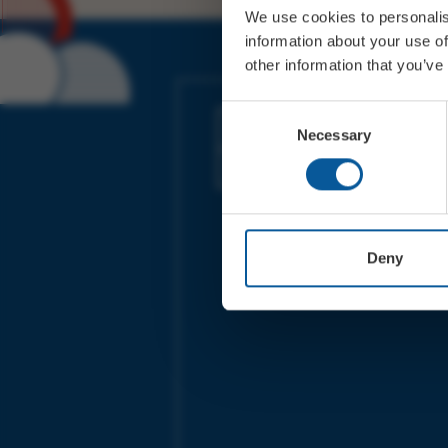
We use cookies to personalis
information about your use of
other information that you’ve
JOIN OUR MAILING LIST
Consent
Necessary
Selection
Sign up for the latest event news & exclu
offers
Deny