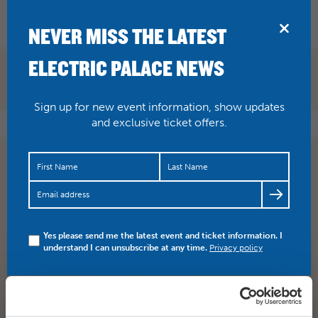
BRIDPORT
NEVER MISS THE LATEST
ELECTRIC PALACE NEWS
Sign up for new event information, show updates
and exclusive ticket offers.
ONE WEEK TO GO! Silent Black & White Film ‘Beggars
Of Life’. With live musical accompaniment from The
Dodge Broth…
https://t.co/3dMsZuBhkV
Yes please send me the latest event and ticket information. I
understand I can unsubscribe at any time.
Privacy policy
SHARE
TWITTER
FACEBOOK
PREV STORY
NEXT STORY