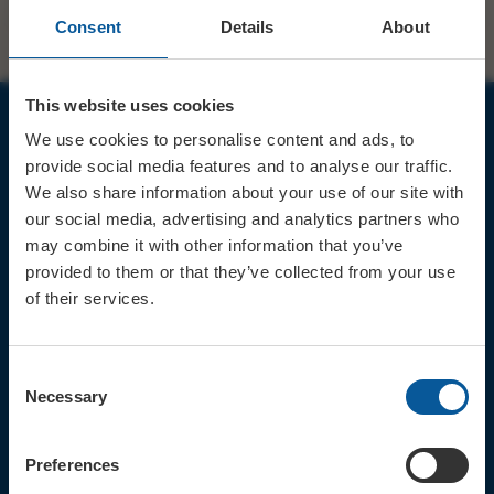
Consent
Details
About
This website uses cookies
We use cookies to personalise content and ads, to
JOIN OUR MAILING LIST
provide social media features and to analyse our traffic.
We also share information about your use of our site with
our social media, advertising and analytics partners who
may combine it with other information that you’ve
provided to them or that they’ve collected from your use
of their services.
Sign up for the latest event news & exclusive offers
CONTACT
Consent
TICKET BOOKING LINE : 01308
Necessary
Selection
424 901
IN PERSON : ELECTRIC PALACE
BOX OFFICE @ Bridport TIC
Preferences
(Bridport Tourist Information
Centre in Bucky Doo Square)