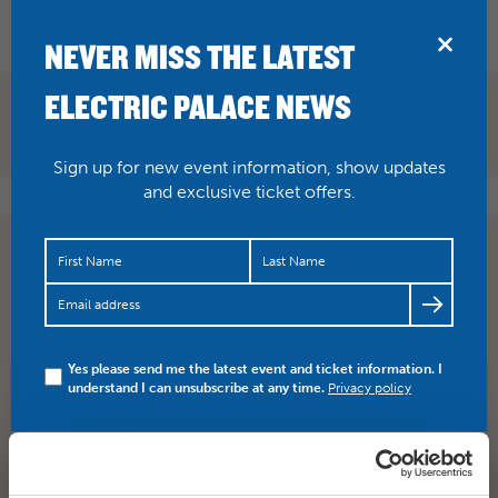
BRIDPORT
NEVER MISS THE LATEST
ELECTRIC PALACE NEWS
Sign up for new event information, show updates
and exclusive ticket offers.
JUST ANNOUNCED They Shall Not Grow Old (15 TBC)
Tuesday 16 October On the centenary of the end of First
World…
https://t.co/4PxmA5Q7lv
Yes please send me the latest event and ticket information. I
understand I can unsubscribe at any time.
Privacy policy
SHARE
TWITTER
FACEBOOK
PREV STORY
NEXT STORY