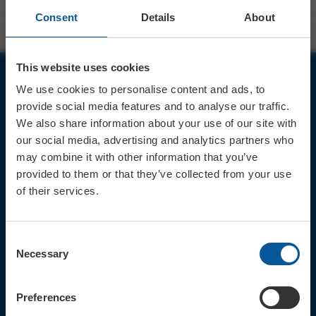
Consent
Details
About
This website uses cookies
We use cookies to personalise content and ads, to
JOIN OUR MAILING LIST
provide social media features and to analyse our traffic.
We also share information about your use of our site with
our social media, advertising and analytics partners who
may combine it with other information that you’ve
provided to them or that they’ve collected from your use
of their services.
Sign up for the latest event news & exclusive offers
CONTACT
Consent
TICKET BOOKING LINE : 01308
Necessary
Selection
424 901
IN PERSON : ELECTRIC PALACE
BOX OFFICE @ Bridport TIC
Preferences
(Bridport Tourist Information
Centre in Bucky Doo Square)