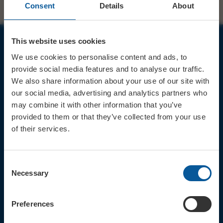
Consent
Details
About
This website uses cookies
JOIN OUR MAILING LIST
We use cookies to personalise content and ads, to
provide social media features and to analyse our traffic.
We also share information about your use of our site with
our social media, advertising and analytics partners who
may combine it with other information that you’ve
provided to them or that they’ve collected from your use
Sign up for the latest event news & exclusive offers
of their services.
CONTACT
TICKET BOOKING LINE : 01308
Consent
424 901
Necessary
Selection
IN PERSON : ELECTRIC PALACE
BOX OFFICE @ Bridport TIC
(Bridport Tourist Information
Preferences
Centre in Bucky Doo Square)
Do you have an event query?