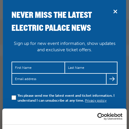
BRIDPORT
NEVER MISS THE LATEST
ELECTRIC PALACE NEWS
Sign up for new event information, show updates
and exclusive ticket offers.
One week to go! THE MADNESS OF GEORGE III Book
here
https://t.co/EjfLPRcMHY
https://t.co/myujMb5aLp
Yes please send me the latest event and ticket information. I
SHARE
TWITTER
FACEBOOK
understand I can unsubscribe at any time.
Privacy policy
PREV STORY
NEXT STORY