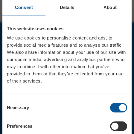
Consent
Details
About
This website uses cookies
We use cookies to personalise content and ads, to
JOIN OUR MAILING LIST
provide social media features and to analyse our traffic.
We also share information about your use of our site with
our social media, advertising and analytics partners who
may combine it with other information that you’ve
provided to them or that they’ve collected from your use
of their services.
Sign up for the latest event news & exclusive offers
CONTACT
Consent
TICKET BOOKING LINE : 01308
Necessary
Selection
424 901
IN PERSON : ELECTRIC PALACE
BOX OFFICE @ Bridport TIC
Preferences
(Bridport Tourist Information
Centre in Bucky Doo Square)