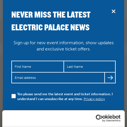
BRIDPORT
NEVER MISS THE LATEST
ELECTRIC PALACE NEWS
Sign up for new event information, show updates
and exclusive ticket offers.
THIS THURSDAY The Dodge Brothers are renowned for
playing the hell out of classic Americana and will be
performin…
https://t.co/yXYhF6FkH2
Yes please send me the latest event and ticket information. I
understand I can unsubscribe at any time.
Privacy policy
SHARE
TWITTER
FACEBOOK
PREV STORY
NEXT STORY