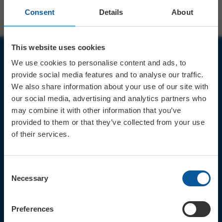
Consent
Details
About
This website uses cookies
We use cookies to personalise content and ads, to
JOIN OUR MAILING LIST
provide social media features and to analyse our traffic.
We also share information about your use of our site with
our social media, advertising and analytics partners who
may combine it with other information that you’ve
provided to them or that they’ve collected from your use
of their services.
Sign up for the latest event news & exclusive offers
CONTACT
Consent
TICKET BOOKING LINE : 01308
Necessary
Selection
424 901
IN PERSON : ELECTRIC PALACE
BOX OFFICE @ Bridport TIC
Preferences
(Bridport Tourist Information
Centre in Bucky Doo Square)