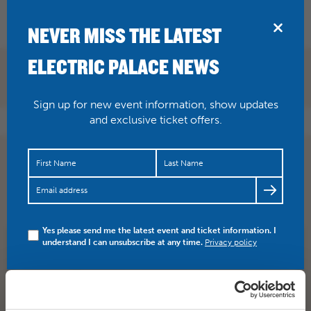
BRIDPORT
NEVER MISS THE LATEST
ELECTRIC PALACE NEWS
Sign up for new event information, show updates
and exclusive ticket offers.
There has been such a buzz around the Palace about this
film ever since its preview. With nomination after
nominat…
https://t.co/Zx6KsGKuKM
Yes please send me the latest event and ticket information. I
understand I can unsubscribe at any time.
Privacy policy
SHARE
TWITTER
FACEBOOK
PREV STORY
NEXT STORY