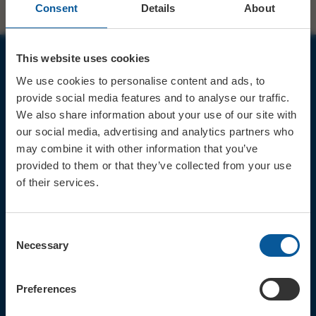
Consent
Details
About
This website uses cookies
JOIN OUR MAILING LIST
We use cookies to personalise content and ads, to
provide social media features and to analyse our traffic.
We also share information about your use of our site with
our social media, advertising and analytics partners who
may combine it with other information that you’ve
provided to them or that they’ve collected from your use
Sign up for the latest event news & exclusive offers
of their services.
CONTACT
TICKET BOOKING LINE : 01308
Consent
424 901
Necessary
Selection
IN PERSON : ELECTRIC PALACE
BOX OFFICE @ Bridport TIC
(Bridport Tourist Information
Preferences
Centre in Bucky Doo Square)
Do you have an event query?