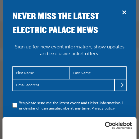
BRIDPORT
NEVER MISS THE LATEST
ELECTRIC PALACE NEWS
Sign up for new event information, show updates
and exclusive ticket offers.
FINAL 10 TICKETS LEFT! BUY HERE >>>
https://t.co/bzkE2zeism
https://t.co/BTYGRA9Xbz
Yes please send me the latest event and ticket information. I
SHARE
TWITTER
FACEBOOK
understand I can unsubscribe at any time.
Privacy policy
PREV STORY
NEXT STORY