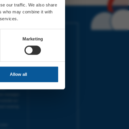
se our traffic. We also share
ers who may combine it with
 services.
IMES
LINKS
ort Electric
Accessibility
Marketing
 our friends
Cookies
on-Sat, 9am-
Privacy
Terms
URS | Tues-
Aug 2026
pm |
Programme
Allow all
e team will
and emails
ime.
one messages
 outside our
next working
 your