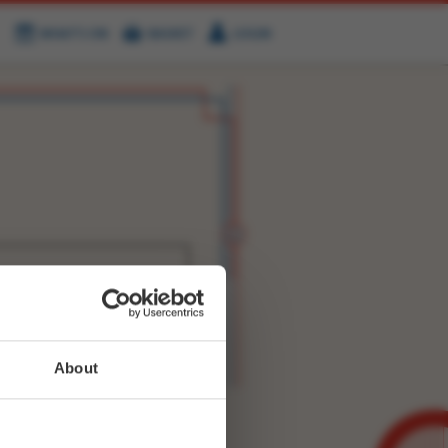
WHAT'S ON
BASKET
LOGIN
HIRE
FIND US
WITTER
FACEBOOK
RY
NEXT STORY
About
WEET-
27980496779137025