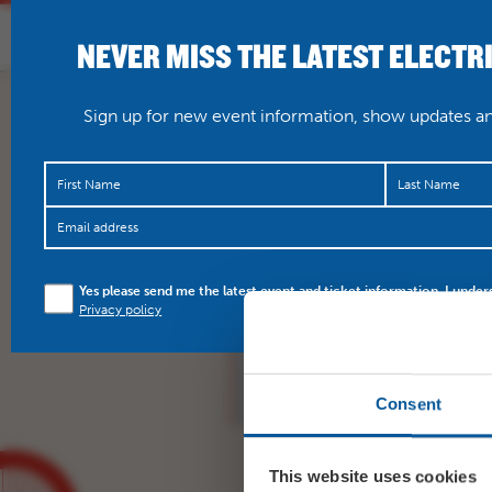
NEVER MISS THE LATEST ELECTR
HOME
WHAT’S O
Sign up for new event information, show updates and
🇯🇲🇯🇲🇯🇲 And the t
Yes please send me the latest event and ticket information. I under
Wednesday! Handful of
Privacy policy
https://t.co/XAMSR7JI
Consent
This website uses cookies