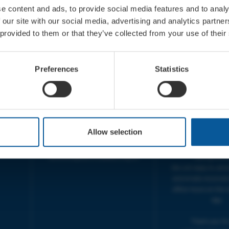
e content and ads, to provide social media features and to analy
 our site with our social media, advertising and analytics partn
 provided to them or that they’ve collected from your use of their
CONTACT
OPENING T
TICKET BOOKING LINE :
BOX OFFICE for Bridp
Preferences
Statistics
01308 424 901
Palace is managed by
IN PERSON : ELECTRIC PALACE
at Bridport TIC | M
BOX OFFICE @ Bridport TIC
5pm.
(Bridport Tourist Information
sive
Centre in Bucky Doo Square)
THEATRE OFFICE HO
Do you have an event query?
Fri, 10am-5
Allow selection
Call our Ticket Booking Line
The Electric Palac
01308 424901 or email us :
answer your calls 
boxoffice@electricpalace.org.uk
during this t
We will reply to 'ph
and emails received
office hours on the 
day.
Thank you for