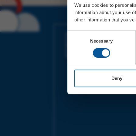
We use cookies to personalis
information about your use of
other information that you’ve
JOIN OUR MAILING LIST
Consent
Necessary
Selection
Sign up for the latest event news & exclu
offers
Deny