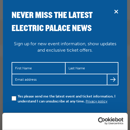
BRIDPORT
NEVER MISS THE LATEST
ELECTRIC PALACE NEWS
Sign up for new event information, show updates
and exclusive ticket offers.
The showbiz legend returns to the Palace! Count Arthur
Strong – Saturday 16 November BOOK HERE >>>…
https://t.co/1363WOOabe
Yes please send me the latest event and ticket information. I
understand I can unsubscribe at any time.
Privacy policy
SHARE
TWITTER
FACEBOOK
PREV STORY
NEXT STORY