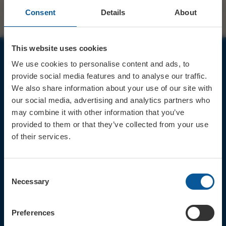
Consent
Details
About
This website uses cookies
We use cookies to personalise content and ads, to
JOIN OUR MAILING LIST
provide social media features and to analyse our traffic.
We also share information about your use of our site with
our social media, advertising and analytics partners who
may combine it with other information that you’ve
provided to them or that they’ve collected from your use
of their services.
Sign up for the latest event news & exclusive offers
CONTACT
Consent
TICKET BOOKING LINE : 01308
Necessary
Selection
424 901
IN PERSON : ELECTRIC PALACE
BOX OFFICE @ Bridport TIC
Preferences
(Bridport Tourist Information
Centre in Bucky Doo Square)