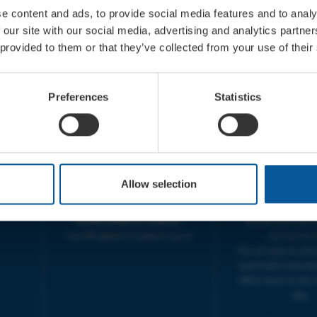
e content and ads, to provide social media features and to analy
 our site with our social media, advertising and analytics partn
 provided to them or that they’ve collected from your use of their
CONTACT
OPENING T
Preferences
Statistics
TICKET BOOKING LINE :
BOX OFFICE for Bridp
01308 424 901
Palace is managed by
IN PERSON : ELECTRIC PALACE
at Bridport TIC | M
BOX OFFICE @ Bridport TIC
5pm.
(Bridport Tourist Information
sive
Centre in Bucky Doo Square)
THEATRE OFFICE HO
Allow selection
Do you have an event query?
Fri, 10am-5
Call our Ticket Booking Line
The Electric Palac
01308 424901 or email us :
answer your calls 
boxoffice@electricpalace.org.uk
during this t
We will reply to 'ph
and emails received
office hours on the 
day.