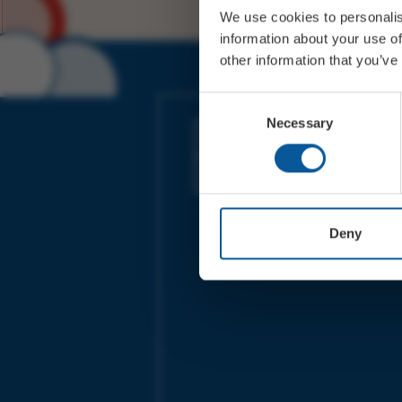
We use cookies to personalis
information about your use of
other information that you’ve
JOIN OUR MAILING LIST
Consent
Necessary
Selection
Sign up for the latest event news & exclu
offers
Deny