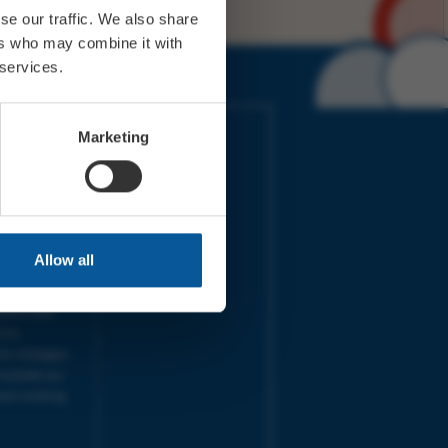
se our traffic. We also share
ers who may combine it with
 services.
IMES
LINKS
Marketing
ort Electric
Accessibility
 our friends
Cookies
on-Sat, 9am-
Privacy
Terms
URS | Tues-
Aug 2026
Allow all
pm |
Programme
e team will
and emails
ime.
one messages
 outside our
next working