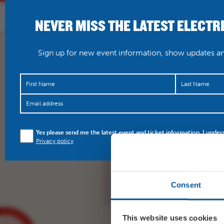
NEVER MISS THE LATEST ELECTR
HOME
WHAT’S O
Sign up for new event information, show updates and
Yes please send me the latest event and ticket information. I under
TONIGHT Singin’ In The
Privacy policy
https://t.co/XJrKyjUuKi
Consent
This website uses cookies