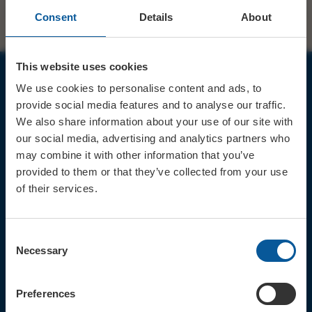
Consent
Details
About
This website uses cookies
We use cookies to personalise content and ads, to
JOIN OUR MAILING LIST
provide social media features and to analyse our traffic.
We also share information about your use of our site with
our social media, advertising and analytics partners who
may combine it with other information that you’ve
provided to them or that they’ve collected from your use
of their services.
Sign up for the latest event news & exclusive offers
CONTACT
Consent
TICKET BOOKING LINE : 01308
Necessary
Selection
424 901
IN PERSON : ELECTRIC PALACE
BOX OFFICE @ Bridport TIC
Preferences
(Bridport Tourist Information
Centre in Bucky Doo Square)