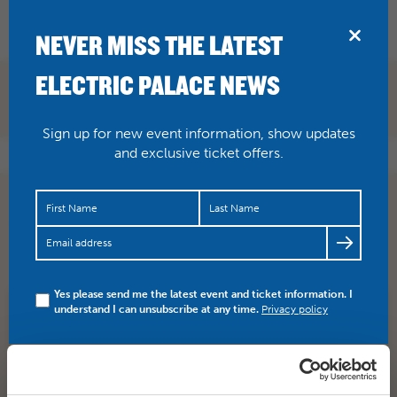
BRIDPORT
NEVER MISS THE LATEST
ELECTRIC PALACE NEWS
Sign up for new event information, show updates
and exclusive ticket offers.
Wednesday events will go ahead, however the rest of
the festival will not go ahead. Please be patient with us
whils…
https://t.co/akAb1MwrJG
Yes please send me the latest event and ticket information. I
understand I can unsubscribe at any time.
Privacy policy
SHARE
TWITTER
FACEBOOK
PREV STORY
NEXT STORY