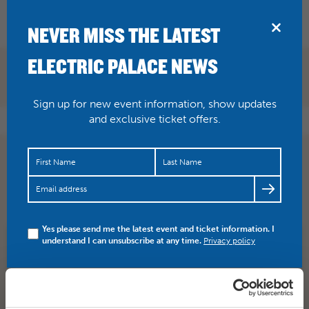
BRIDPORT
NEVER MISS THE LATEST
ELECTRIC PALACE NEWS
Sign up for new event information, show updates
and exclusive ticket offers.
ITS DEFINITELY HAPPENING! The Imagined Village
Thursday 21 July, grab tickets while you can >…
https://t.co/2oMmdwkgeS
Yes please send me the latest event and ticket information. I
understand I can unsubscribe at any time.
Privacy policy
SHARE
TWITTER
FACEBOOK
PREV STORY
NEXT STORY