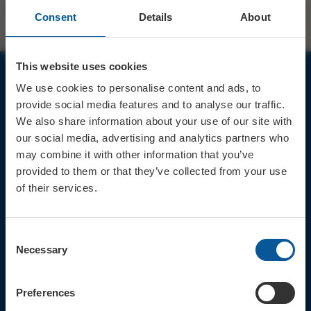
Consent
Details
About
This website uses cookies
We use cookies to personalise content and ads, to
JOIN OUR MAILING LIST
provide social media features and to analyse our traffic.
We also share information about your use of our site with
our social media, advertising and analytics partners who
may combine it with other information that you’ve
provided to them or that they’ve collected from your use
of their services.
Sign up for the latest event news & exclusive offers
CONTACT
Consent
TICKET BOOKING LINE : 01308
Necessary
Selection
424 901
IN PERSON : ELECTRIC PALACE
BOX OFFICE @ Bridport TIC
Preferences
(Bridport Tourist Information
Centre in Bucky Doo Square)