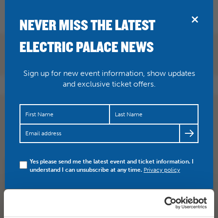
BRIDPORT
NEVER MISS THE LATEST
ELECTRIC PALACE NEWS
Sign up for new event information, show updates
and exclusive ticket offers.
It’s delightful, it’s delicious, it’s de-lovely… 🥂 Tickets are
flying out for Bridport Musical Theatre Company pr…
https://t.co/uqFTlsio6U
Yes please send me the latest event and ticket information. I
understand I can unsubscribe at any time.
Privacy policy
SHARE
TWITTER
FACEBOOK
PREV STORY
NEXT STORY