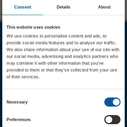
Consent
Details
About
This website uses cookies
We use cookies to personalise content and ads, to
JOIN OUR MAILING LIST
provide social media features and to analyse our traffic.
We also share information about your use of our site with
our social media, advertising and analytics partners who
may combine it with other information that you’ve
provided to them or that they’ve collected from your use
of their services.
Sign up for the latest event news & exclusive offers
CONTACT
Consent
TICKET BOOKING LINE : 01308
Necessary
Selection
424 901
IN PERSON : ELECTRIC PALACE
BOX OFFICE @ Bridport TIC
Preferences
(Bridport Tourist Information
Centre in Bucky Doo Square)