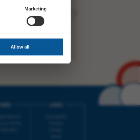
Marketing
WITTER
FACEBOOK
RY
NEXT STORY
Allow all
IMES
LINKS
ort Electric
Accessibility
 our friends
Cookies
on-Sat, 9am-
Privacy
Terms