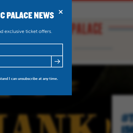
IC PALACE NEWS
BRIDPORT
N
ABOUT
THEATRE WEDDINGS
 exclusive ticket offers.
FRIENDS
NEWS
MY ACCOUNT
stand I can unsubscribe at any time.
#T
15