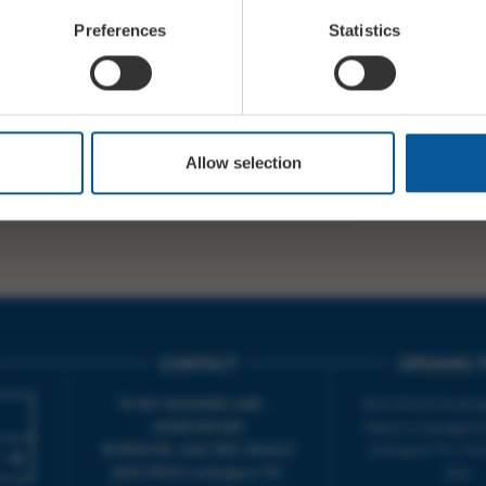
Preferences
Statistics
 here or on door >>>
WY
https://t.co/GDgjBVL38l
SHARE
T
PREV STO
Allow selection
CONTACT
OPENING T
TICKET BOOKING LINE :
BOX OFFICE for Bridp
01308 424 901
Palace is managed by
IN PERSON : ELECTRIC PALACE
at Bridport TIC | M
BOX OFFICE @ Bridport TIC
5pm.