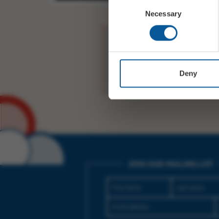
Consent
Necessary
Selection
TONIGHT 8PM! Tickets
https://t.co/mnc1aYik
Deny
JOIN OUR MAILING LIST