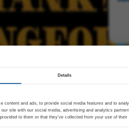
Details
e content and ads, to provide social media features and to analy
 our site with our social media, advertising and analytics partn
 provided to them or that they’ve collected from your use of their