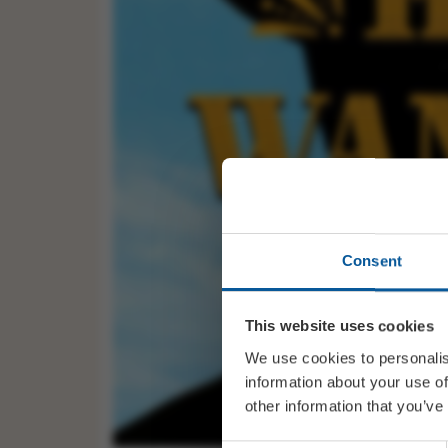
Consent
This website uses cookies
We use cookies to personalis
information about your use of
other information that you’ve