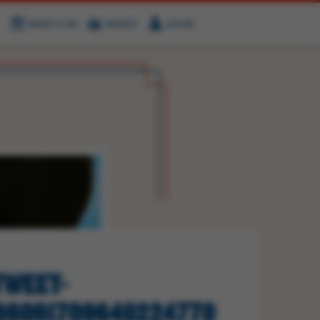
WHAT'S ON
BASKET
LOGIN
HIRE
FIND US
WEET-
66081709640224770