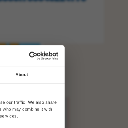
About
se our traffic. We also share
ers who may combine it with
 services.