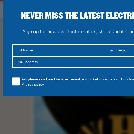
NEVER MISS THE LATEST ELECTR
HOME
WHAT’S O
Sign up for new event information, show updates and
Yes please send me the latest event and ticket information. I under
Privacy policy