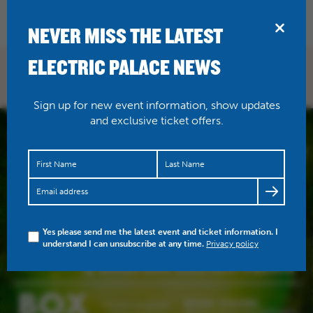
BRIDPORT
NEVER MISS THE LATEST
ELECTRIC PALACE NEWS
Sign up for new event information, show updates
and exclusive ticket offers.
Yes please send me the latest event and ticket information. I
understand I can unsubscribe at any time.
Privacy policy