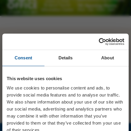
Its show week for Bridport Pantomime Players! ✨ Get
your tickets quick >>>
https://t.co/YEzalezBF5
https://t.co/sXQ9B4ux0z
Consent
Details
About
SHARE
TWITTER
FACEBOOK
This website uses cookies
We use cookies to personalise content and ads, to
provide social media features and to analyse our traffic.
PREV STORY
NEXT STORY
We also share information about your use of our site with
our social media, advertising and analytics partners who
may combine it with other information that you’ve
provided to them or that they’ve collected from your use
of their services.