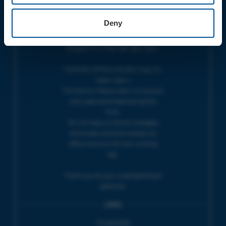
OPENING TIMES
Deny
BOX OFFICE for Bridport Electric
Palace is managed by our friends at
Bridport TIC | Mon-Sat, 9am-5pm.
THEATRE OFFICE HOURS | Tues-Fri,
10am-5pm |
The Electric Palace team will answer
your calls and emails during this
time.
We will reply to 'phone messages
and emails received outside our
office hours on the next working
day.
Thank you for your understanding &
patience.
LINKS
Accessibility