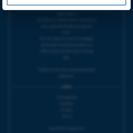
THEATRE OFFICE HOURS | Tues-Fri,
10am-5pm |
The Electric Palace team will answer
your calls and emails during this
time.
We will reply to 'phone messages
and emails received outside our
office hours on the next working
day.
Thank you for your understanding &
patience.
LINKS
Accessibility
Cookies
Privacy
Terms
Aug 2026 Programme