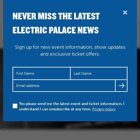
BRIDPORT
NEVER MISS THE LATEST
ELECTRIC PALACE NEWS
Sign up for new event information, show updates
and exclusive ticket offers.
Yes please send me the latest event and ticket information. I
understand I can unsubscribe at any time.
Privacy policy