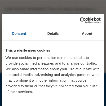
LOW TICKET WARNING! Thurs 23 March Book here >
https://t.co/GjlkahlnOr
https://t.co/v8PW39zvb6
Consent
Details
About
SHARE
TWITTER
FACEBOOK
This website uses cookies
PREV STORY
NEXT STORY
We use cookies to personalise content and ads, to
provide social media features and to analyse our traffic.
We also share information about your use of our site with
our social media, advertising and analytics partners who
may combine it with other information that you’ve
provided to them or that they’ve collected from your use
JOIN OUR MAILING LIST
of their services.