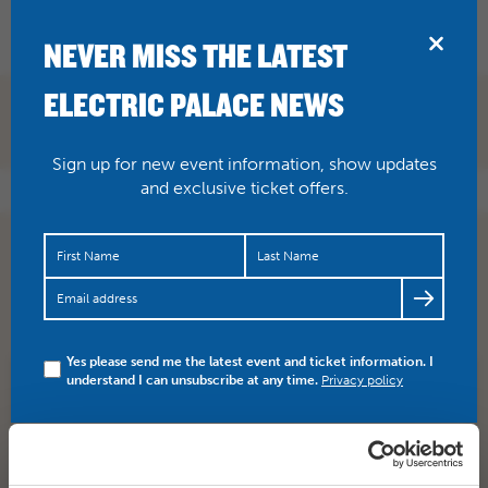
BRIDPORT
NEVER MISS THE LATEST
ELECTRIC PALACE NEWS
Sign up for new event information, show updates
and exclusive ticket offers.
JUST ANNOUNCED
@brian_bilston
📅 Sat 25 Nov Brian
Bilston has been described as the Banksy of poetry and
Twitter’s…
https://t.co/cHfhPUH6Mk
Yes please send me the latest event and ticket information. I
understand I can unsubscribe at any time.
Privacy policy
SHARE
TWITTER
FACEBOOK
PREV STORY
NEXT STORY