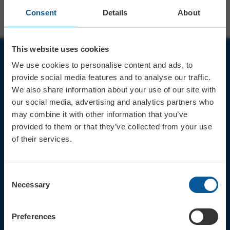
Consent
Details
About
This website uses cookies
We use cookies to personalise content and ads, to
JOIN OUR MAILING LIST
provide social media features and to analyse our traffic.
We also share information about your use of our site with
our social media, advertising and analytics partners who
may combine it with other information that you’ve
provided to them or that they’ve collected from your use
of their services.
Sign up for the latest event news & exclusive offers
CONTACT
Consent
TICKET BOOKING LINE : 01308
Necessary
Selection
424 901
IN PERSON : ELECTRIC PALACE
BOX OFFICE @ Bridport TIC
Preferences
(Bridport Tourist Information
Centre in Bucky Doo Square)