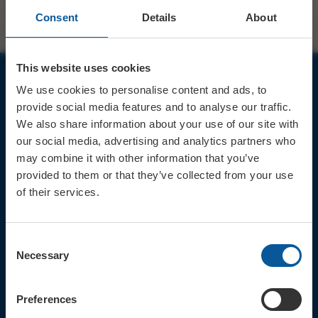
Consent
Details
About
This website uses cookies
We use cookies to personalise content and ads, to
JOIN OUR MAILING LIST
provide social media features and to analyse our traffic.
We also share information about your use of our site with
our social media, advertising and analytics partners who
may combine it with other information that you’ve
provided to them or that they’ve collected from your use
of their services.
Sign up for the latest event news & exclusive offers
CONTACT
Consent
TICKET BOOKING LINE : 01308
Necessary
Selection
424 901
IN PERSON : ELECTRIC PALACE
BOX OFFICE @ Bridport TIC
Preferences
(Bridport Tourist Information
Centre in Bucky Doo Square)