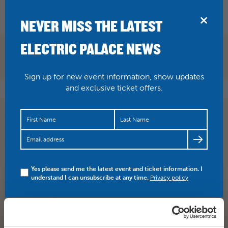
BRIDPORT
NEVER MISS THE LATEST
ELECTRIC PALACE NEWS
Sign up for new event information, show updates
and exclusive ticket offers.
Listen to Daniel Kemish in a BBC radio interview this
morning around 10.30am before arriving in Bridport to
play…
https://t.co/OrpOx5qvI3
Yes please send me the latest event and ticket information. I
understand I can unsubscribe at any time.
Privacy policy
SHARE
TWITTER
FACEBOOK
PREV STORY
NEXT STORY