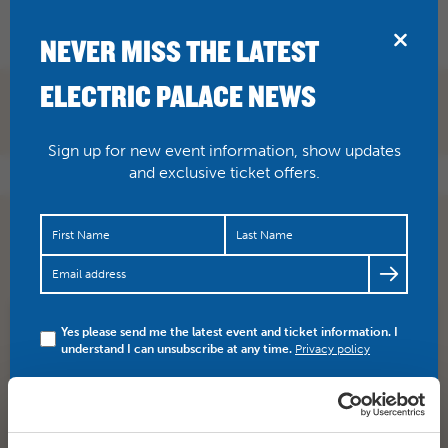
BRIDPORT
NEVER MISS THE LATEST
ELECTRIC PALACE NEWS
Sign up for new event information, show updates
and exclusive ticket offers.
.
@BridportBHH
sadly
@Hazel_OConnor
is not playing at
the Palace, she’s at Eype. But should be a great night!
Yes please send me the latest event and ticket information. I
SHARE
TWITTER
FACEBOOK
understand I can unsubscribe at any time.
Privacy policy
PREV STORY
NEXT STORY