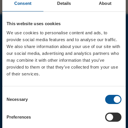
Consent
Details
About
This website uses cookies
JOIN OUR MAILING LIST
We use cookies to personalise content and ads, to
provide social media features and to analyse our traffic.
We also share information about your use of our site with
our social media, advertising and analytics partners who
may combine it with other information that you’ve
provided to them or that they’ve collected from your use
Sign up for the latest event news & exclusive offers
of their services.
CONTACT
TICKET BOOKING LINE : 01308
Consent
424 901
Necessary
Selection
IN PERSON : ELECTRIC PALACE
BOX OFFICE @ Bridport TIC
(Bridport Tourist Information
Preferences
Centre in Bucky Doo Square)
Do you have an event query?