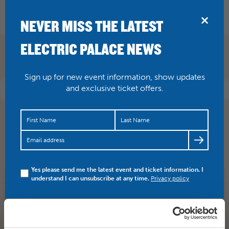
BRIDPORT
NEVER MISS THE LATEST
ELECTRIC PALACE NEWS
Sign up for new event information, show updates
and exclusive ticket offers.
Were you at Saturday’s gig with Daniel Kemish, James
Weston and No Country For Old Men? We had a blast!
Here’s a…
https://t.co/igGtinAZr4
Yes please send me the latest event and ticket information. I
understand I can unsubscribe at any time.
Privacy policy
SHARE
TWITTER
FACEBOOK
PREV STORY
NEXT STORY