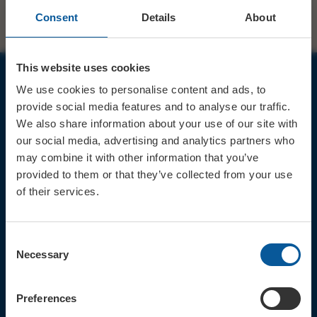
Consent
Details
About
This website uses cookies
We use cookies to personalise content and ads, to
JOIN OUR MAILING LIST
provide social media features and to analyse our traffic.
We also share information about your use of our site with
our social media, advertising and analytics partners who
may combine it with other information that you’ve
provided to them or that they’ve collected from your use
of their services.
Sign up for the latest event news & exclusive offers
CONTACT
Consent
TICKET BOOKING LINE : 01308
Necessary
Selection
424 901
IN PERSON : ELECTRIC PALACE
BOX OFFICE @ Bridport TIC
Preferences
(Bridport Tourist Information
Centre in Bucky Doo Square)