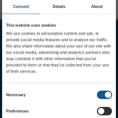
Consent
Details
About
This website uses cookies
We use cookies to personalise content and ads, to
JOIN OUR MAILING LIST
provide social media features and to analyse our traffic.
We also share information about your use of our site with
our social media, advertising and analytics partners who
may combine it with other information that you’ve
provided to them or that they’ve collected from your use
of their services.
Sign up for the latest event news & exclusive offers
CONTACT
Consent
TICKET BOOKING LINE : 01308
Necessary
Selection
424 901
IN PERSON : ELECTRIC PALACE
BOX OFFICE @ Bridport TIC
Preferences
(Bridport Tourist Information
Centre in Bucky Doo Square)