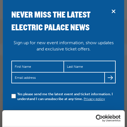
BRIDPORT
NEVER MISS THE LATEST
ELECTRIC PALACE NEWS
Sign up for new event information, show updates
and exclusive ticket offers.
Classic film today on our big screen – it’s Zulu (PG) at
2pm. £4 includes tea and biscuits…
https://t.co/OHu1oi33nX
Yes please send me the latest event and ticket information. I
understand I can unsubscribe at any time.
Privacy policy
SHARE
TWITTER
FACEBOOK
PREV STORY
NEXT STORY