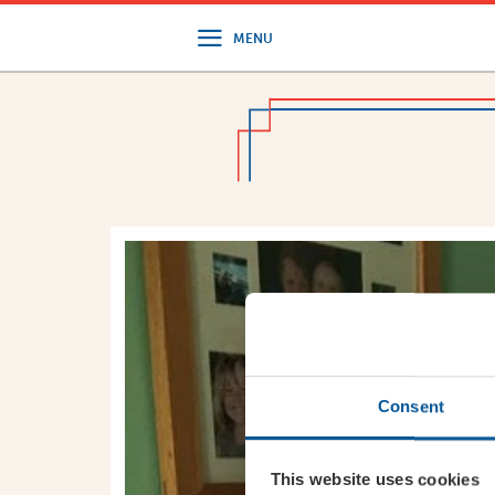
HOME
WHAT’S O
Consent
This website uses cookies