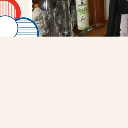
RT
@mattattz40
: I on
Stars Wars storm troop