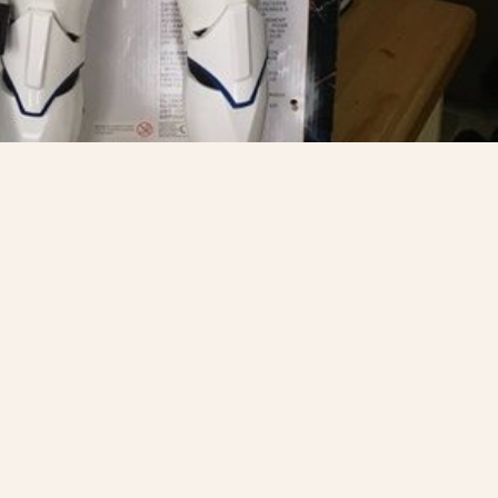
ly went & won the
@electricpalace
er competition
SHARE
T
PREV STO