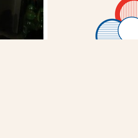
WITTER
FACEBOOK
RY
NEXT STORY