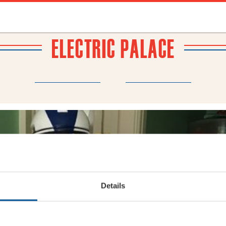
BRIDPORT
N
ABOUT
THEATRE WEDDINGS
FRIENDS
NEWS
MY ACCOUNT
Details
#T
72