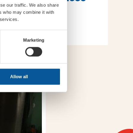
se our traffic. We also share
ers who may combine it with
 services.
Marketing
Allow all