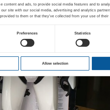
e content and ads, to provide social media features and to analy
 our site with our social media, advertising and analytics partn
 provided to them or that they’ve collected from your use of their
Preferences
Statistics
Allow selection