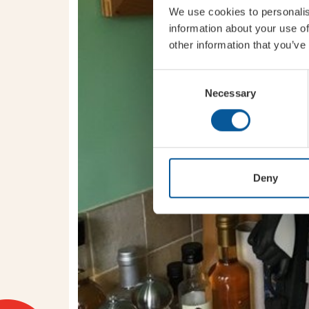
We use cookies to personalis
information about your use of
other information that you’ve
Consent
Necessary
Selection
Deny