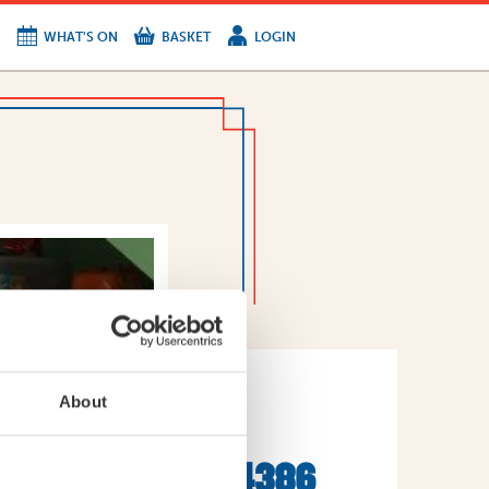
WHAT'S ON
BASKET
LOGIN
HIRE
FIND US
About
WEET-
3223201082384386