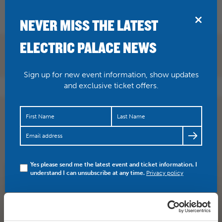
BRIDPORT
NEVER MISS THE LATEST
ELECTRIC PALACE NEWS
Sign up for new event information, show updates
and exclusive ticket offers.
RT
@jamiesdawson
:
@emmerson_s
@ECCRecords
remembered I had this photo of ACSS from the
@electricpalace
event in Bridport.
https://t.co/MYta…
Yes please send me the latest event and ticket information. I
understand I can unsubscribe at any time.
Privacy policy
SHARE
TWITTER
FACEBOOK
PREV STORY
NEXT STORY