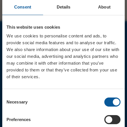
Consent
Details
About
This website uses cookies
We use cookies to personalise content and ads, to
JOIN OUR MAILING LIST
provide social media features and to analyse our traffic.
We also share information about your use of our site with
our social media, advertising and analytics partners who
may combine it with other information that you’ve
provided to them or that they’ve collected from your use
of their services.
Sign up for the latest event news & exclusive offers
CONTACT
Consent
TICKET BOOKING LINE : 01308
Necessary
Selection
424 901
IN PERSON : ELECTRIC PALACE
BOX OFFICE @ Bridport TIC
Preferences
(Bridport Tourist Information
Centre in Bucky Doo Square)