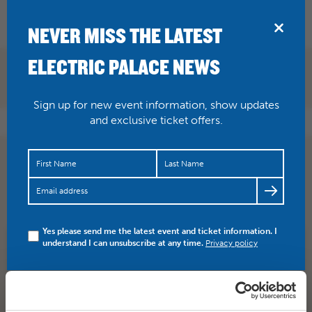
BRIDPORT
NEVER MISS THE LATEST
ELECTRIC PALACE NEWS
Sign up for new event information, show updates
and exclusive ticket offers.
Did you know the music in today’s film VERA DRAKE
features music by Bridport local Andrew Dickson? The
celestial…
https://t.co/wSaqTNwTy4
Yes please send me the latest event and ticket information. I
understand I can unsubscribe at any time.
Privacy policy
SHARE
TWITTER
FACEBOOK
PREV STORY
NEXT STORY