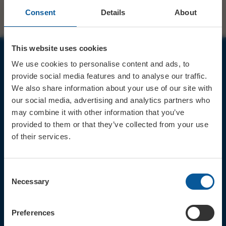
Consent
Details
About
This website uses cookies
We use cookies to personalise content and ads, to
JOIN OUR MAILING LIST
provide social media features and to analyse our traffic.
We also share information about your use of our site with
our social media, advertising and analytics partners who
may combine it with other information that you’ve
provided to them or that they’ve collected from your use
of their services.
Sign up for the latest event news & exclusive offers
CONTACT
Consent
TICKET BOOKING LINE : 01308
Necessary
Selection
424 901
IN PERSON : ELECTRIC PALACE
BOX OFFICE @ Bridport TIC
Preferences
(Bridport Tourist Information
Centre in Bucky Doo Square)