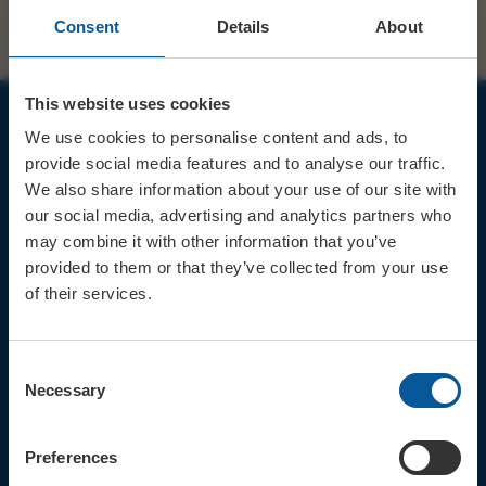
Consent
Details
About
This website uses cookies
We use cookies to personalise content and ads, to
JOIN OUR MAILING LIST
provide social media features and to analyse our traffic.
We also share information about your use of our site with
our social media, advertising and analytics partners who
may combine it with other information that you’ve
provided to them or that they’ve collected from your use
of their services.
Sign up for the latest event news & exclusive offers
CONTACT
Consent
TICKET BOOKING LINE : 01308
Necessary
Selection
424 901
IN PERSON : ELECTRIC PALACE
BOX OFFICE @ Bridport TIC
Preferences
(Bridport Tourist Information
Centre in Bucky Doo Square)