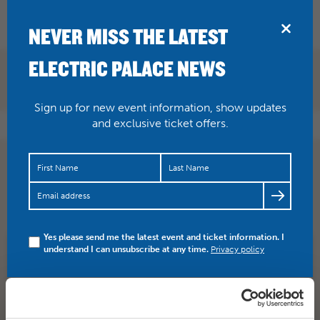
BRIDPORT
NEVER MISS THE LATEST
ELECTRIC PALACE NEWS
Sign up for new event information, show updates
and exclusive ticket offers.
Come in tomorrow for an ICE COLD lager for ICE
COLD IN ALEX Winner of the 1958 Berlin Film festival
Most…
https://t.co/KvamShzYWD
Yes please send me the latest event and ticket information. I
understand I can unsubscribe at any time.
Privacy policy
SHARE
TWITTER
FACEBOOK
PREV STORY
NEXT STORY