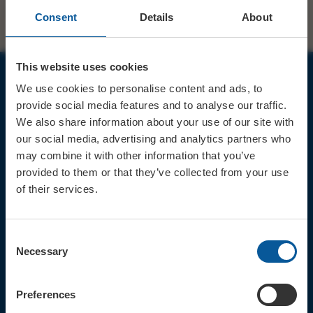
Consent
Details
About
This website uses cookies
We use cookies to personalise content and ads, to
JOIN OUR MAILING LIST
provide social media features and to analyse our traffic.
We also share information about your use of our site with
our social media, advertising and analytics partners who
may combine it with other information that you’ve
provided to them or that they’ve collected from your use
of their services.
Sign up for the latest event news & exclusive offers
CONTACT
Consent
TICKET BOOKING LINE : 01308
Necessary
Selection
424 901
IN PERSON : ELECTRIC PALACE
BOX OFFICE @ Bridport TIC
Preferences
(Bridport Tourist Information
Centre in Bucky Doo Square)