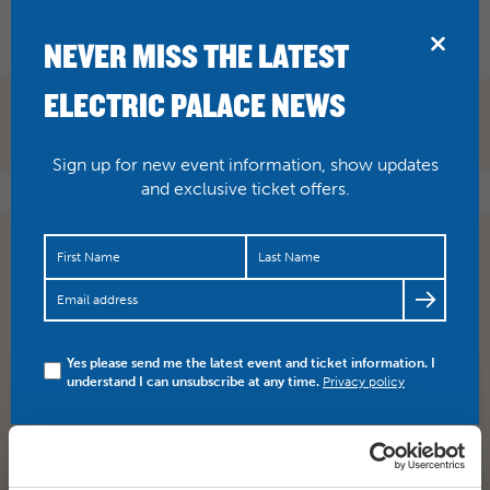
BRIDPORT
NEVER MISS THE LATEST
ELECTRIC PALACE NEWS
Sign up for new event information, show updates
and exclusive ticket offers.
The critics loved DEADPOOL (8.2 IMDB) showing
tonight at 7.30pm. “Reynolds deploys likable
Clooneyesque goof in…
https://t.co/P9PF0mV3z2
Yes please send me the latest event and ticket information. I
understand I can unsubscribe at any time.
Privacy policy
SHARE
TWITTER
FACEBOOK
PREV STORY
NEXT STORY