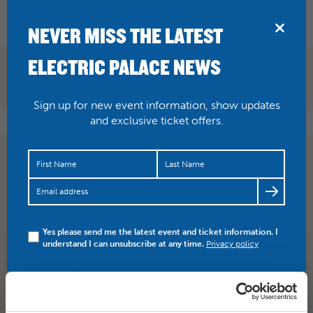
BRIDPORT
NEVER MISS THE LATEST
ELECTRIC PALACE NEWS
Sign up for new event information, show updates
and exclusive ticket offers.
Supercalifragilisticexpialidocious! Have you booked
your tickets yet for the show on Saturday 18 June with…
https://t.co/5auX9V7WAY
Yes please send me the latest event and ticket information. I
understand I can unsubscribe at any time.
Privacy policy
SHARE
TWITTER
FACEBOOK
PREV STORY
NEXT STORY