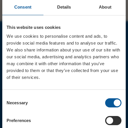
Consent
Details
About
This website uses cookies
We use cookies to personalise content and ads, to
JOIN OUR MAILING LIST
provide social media features and to analyse our traffic.
We also share information about your use of our site with
our social media, advertising and analytics partners who
may combine it with other information that you’ve
provided to them or that they’ve collected from your use
of their services.
Sign up for the latest event news & exclusive offers
CONTACT
Consent
TICKET BOOKING LINE : 01308
Necessary
Selection
424 901
IN PERSON : ELECTRIC PALACE
BOX OFFICE @ Bridport TIC
Preferences
(Bridport Tourist Information
Centre in Bucky Doo Square)