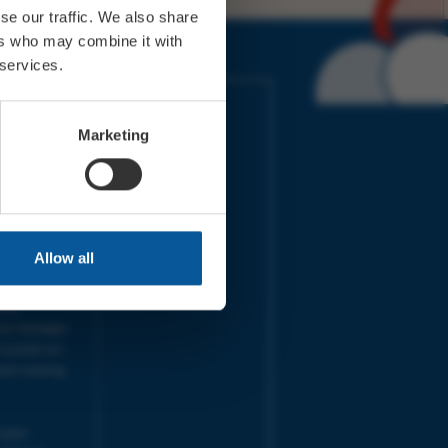
se our traffic. We also share
ers who may combine it with
 services.
IMES
LINKS
ort Electric
Accessibility
Marketing
 our friends
Cookies
on-Sat, 9am-
Privacy
Terms
URS | Tues-
Aug 2026
pm |
Programme
Allow all
e team will
and emails
ime.
one messages
 outside our
next working
 your