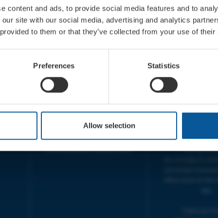
e content and ads, to provide social media features and to analy
 our site with our social media, advertising and analytics partn
 provided to them or that they’ve collected from your use of their
CONTACT
OPENING T
TICKET BOOKING LINE :
BOX OFFICE for Bridp
Preferences
Statistics
01308 424 901
Palace is managed by
IN PERSON : ELECTRIC PALACE
at Bridport TIC | M
BOX OFFICE @ Bridport TIC
5pm.
(Bridport Tourist Information
sive
Centre in Bucky Doo Square)
THEATRE OFFICE HO
Do you have an event query?
Fri, 10am-5
Allow selection
Call our Ticket Booking Line
The Electric Palac
01308 424901 or email us :
answer your calls 
boxoffice@electricpalace.org.uk
during this t
We will reply to 'ph
and emails received
office hours on the 
day.
Thank you for