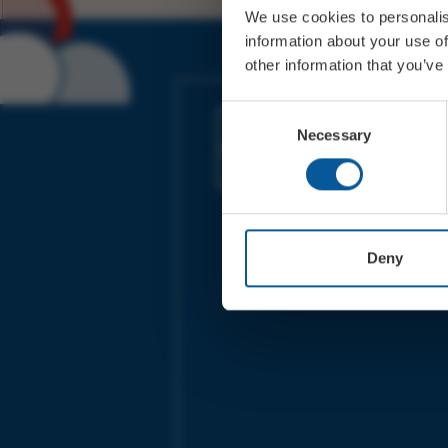
We use cookies to personalis
information about your use of
other information that you’ve
JOIN OUR MAILING LIST
Consent
Necessary
Selection
Sign up for the latest event news & exclu
offers
Deny