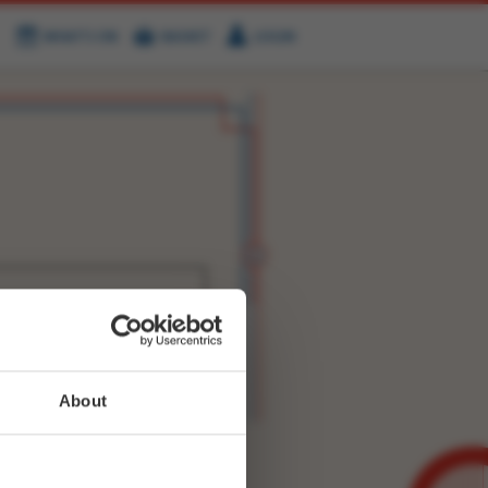
WHAT'S ON
BASKET
LOGIN
HIRE
FIND US
WITTER
FACEBOOK
RY
NEXT STORY
About
WEET-
8646922265690120