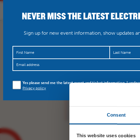
NEVER MISS THE LATEST ELECTR
HOME
WHAT’S O
Sign up for new event information, show updates and
Connie Lush, 5 times w
Yes please send me the latest event and ticket information. I under
here in July.
https://t.
Privacy policy
https://t.co/zzt1DhOg
Consent
This website uses cookies