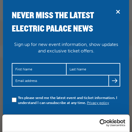
BRIDPORT
NEVER MISS THE LATEST
ELECTRIC PALACE NEWS
Sign up for new event information, show updates
and exclusive ticket offers.
Acting legend Helen Mirren becomes the Queen again
for The Audience, an NTL encore screening here on
Thursday 14…
https://t.co/W4JS46PLA6
Yes please send me the latest event and ticket information. I
understand I can unsubscribe at any time.
Privacy policy
SHARE
TWITTER
FACEBOOK
PREV STORY
NEXT STORY