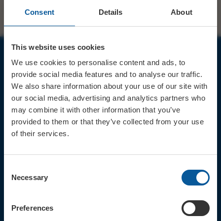
Consent
Details
About
This website uses cookies
We use cookies to personalise content and ads, to
JOIN OUR MAILING LIST
provide social media features and to analyse our traffic.
We also share information about your use of our site with
our social media, advertising and analytics partners who
may combine it with other information that you’ve
provided to them or that they’ve collected from your use
of their services.
Sign up for the latest event news & exclusive offers
CONTACT
Consent
TICKET BOOKING LINE : 01308
Necessary
Selection
424 901
IN PERSON : ELECTRIC PALACE
BOX OFFICE @ Bridport TIC
Preferences
(Bridport Tourist Information
Centre in Bucky Doo Square)